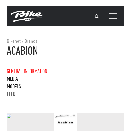
Bikenet
/
Brands
ACABION
GENERAL INFORMATION
MEDIA
MODELS
FEED