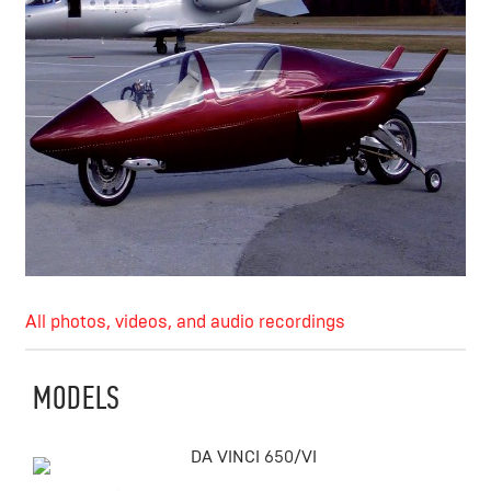
All photos, videos, and audio recordings
MODELS