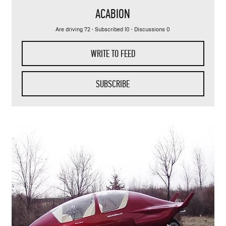
ACABION
Are driving 72
·
Subscribed 10
· Discussions 0
WRITE TO FEED
SUBSCRIBE