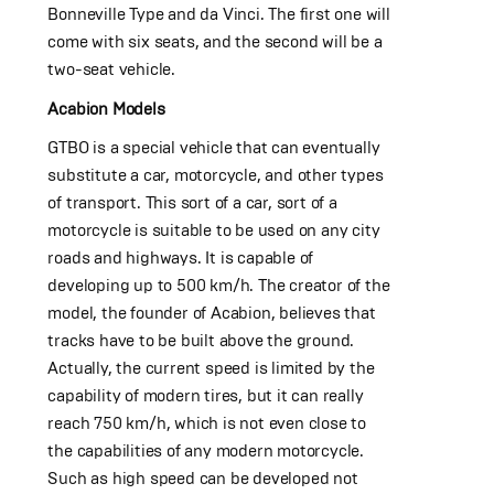
Bonneville Type and da Vinci. The first one will
come with six seats, and the second will be a
two-seat vehicle.
Acabion Models
GTBO is a special vehicle that can eventually
substitute a car, motorcycle, and other types
of transport. This sort of a car, sort of a
motorcycle is suitable to be used on any city
roads and highways. It is capable of
developing up to 500 km/h. The creator of the
model, the founder of Acabion, believes that
tracks have to be built above the ground.
Actually, the current speed is limited by the
capability of modern tires, but it can really
reach 750 km/h, which is not even close to
the capabilities of any modern motorcycle.
Such as high speed can be developed not