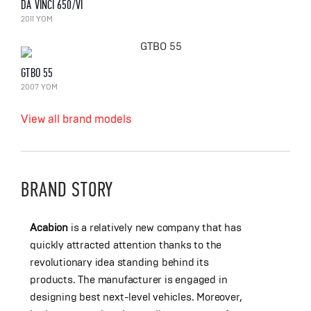
DA VINCI 650/VI
2011 YOM
GTBO 55
2007 YOM
View all brand models
BRAND STORY
Acabion
is a relatively new company that has
quickly attracted attention thanks to the
revolutionary idea standing behind its
products. The manufacturer is engaged in
designing best next-level vehicles. Moreover,