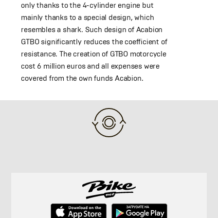
only thanks to the 4-cylinder engine but
mainly thanks to a special design, which
resembles a shark. Such design of Acabion
GTBO significantly reduces the coefficient of
resistance. The creation of GTBO motorcycle
cost 6 million euros and all expenses were
covered from the own funds Acabion.