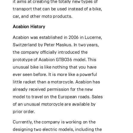
it aims at creating the totally new types of
transport that can be used instead of a bike,
car, and other moto products.
Acabion History
Acabion was established in 2006 in Lucerne,
Switzerland by Peter Maskus. In two years,
the company officially introduced the
prototype of Acabion GTBO36 model. This
unusual bike is like nothing that you have
ever seen before. It is more like a powerful
little racket than a motorcycle. Acabion has
already received permission for the new
model to travel on the European roads. Sales
of an unusual motorcycle are available by
prior order.
Currently, the company is working on the
designing two electric models, including the