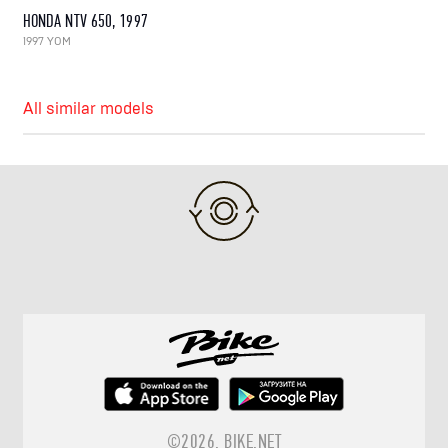
HONDA NTV 650, 1997
1997 YOM
All similar models
©2026.
BIKE.NET