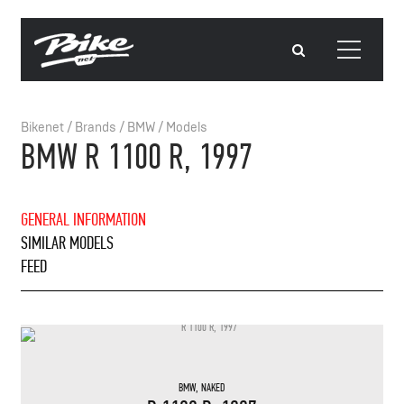
Bikenet
/
Brands
/
BMW
/
Models
BMW R 1100 R, 1997
GENERAL INFORMATION
SIMILAR MODELS
FEED
BMW
,
NAKED