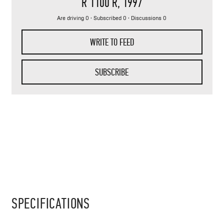
R 1100 R
, 1997
Are driving 0 · Subscribed 0 · Discussions 0
WRITE TO FEED
SUBSCRIBE
SPECIFICATIONS