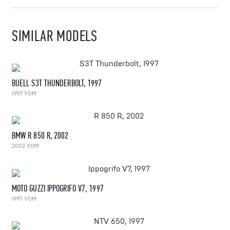
SIMILAR MODELS
BUELL S3T THUNDERBOLT, 1997
1997 YOM
BMW R 850 R, 2002
2002 YOM
MOTO GUZZI IPPOGRIFO V7, 1997
1997 YOM