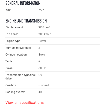
GENERAL INFORMATION
Year
1997
ENGINE AND TRANSMISSION
Displacement
1085 cm³
Top speed
200 km/h
Engine type
Petrol
Number of cylinders
2
Cylinder location
Boxer
Tacts
4
Power
80 HP
Transmission type,final
CVT
drive
Gearbox
5-speed
Cooling system
Air
View all specifications