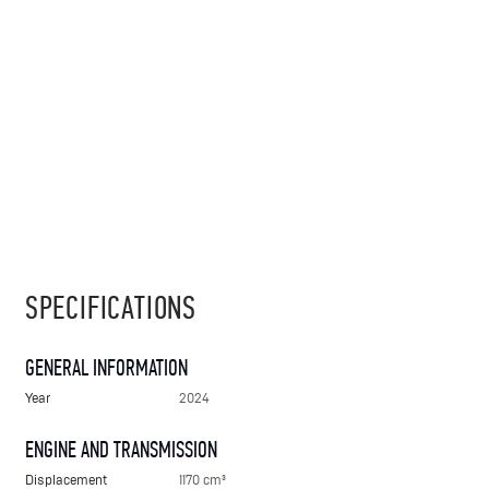
SPECIFICATIONS
GENERAL INFORMATION
Year
2024
ENGINE AND TRANSMISSION
Displacement
1170 cm³