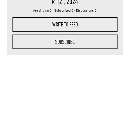
R 12
, 2024
Are driving 0 · Subscribed 0 · Discussions 0
WRITE TO FEED
SUBSCRIBE