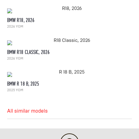
BMW R18, 2026
2026 YOM
BMW R18 CLASSIC, 2026
2026 YOM
BMW R 18 B, 2025
2025 YOM
All similar models