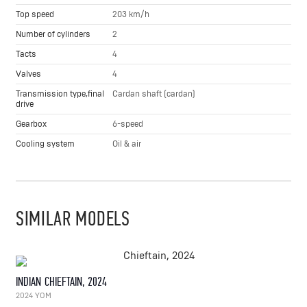
Top speed
203 km/h
Number of cylinders
2
Tacts
4
Valves
4
Transmission type,final
Cardan shaft (cardan)
drive
Gearbox
6-speed
Cooling system
Oil & air
SIMILAR MODELS
INDIAN CHIEFTAIN, 2024
2024 YOM