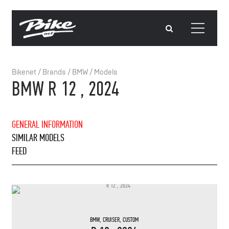
Bikenet
/
Brands
/
BMW
/
Models
BMW R 12 , 2024
GENERAL INFORMATION
SIMILAR MODELS
FEED
BMW
,
CRUISER
,
CUSTOM