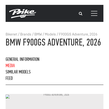
Bikenet
/
Brands
/
BMW
/
Models
/
F900GS Adventure, 2026
BMW F900GS ADVENTURE, 2026
GENERAL INFORMATION
MEDIA
SIMILAR MODELS
FEED