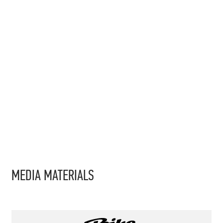
MEDIA MATERIALS