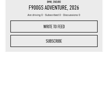
BMW
,
ENDURO
F900GS ADVENTURE
, 2026
Are driving 0 · Subscribed 0 · Discussions 0
WRITE TO FEED
SUBSCRIBE