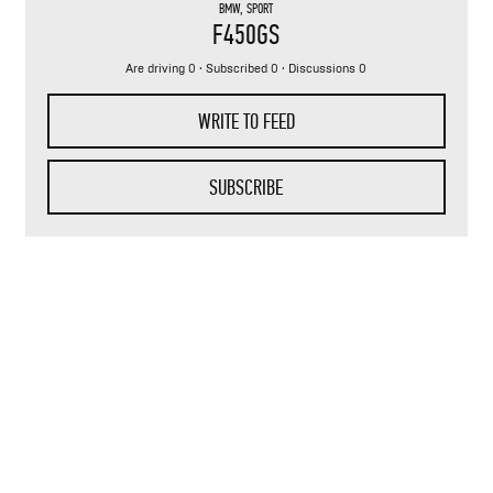
BMW
,
SPORT
F450GS
Are driving 0 · Subscribed 0 · Discussions 0
WRITE TO FEED
SUBSCRIBE