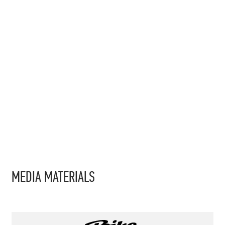
MEDIA MATERIALS