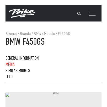
Bikenet
/
Brands
/
BMW
/
Models
/
F450GS
BMW F450GS
GENERAL INFORMATION
MEDIA
SIMILAR MODELS
FEED