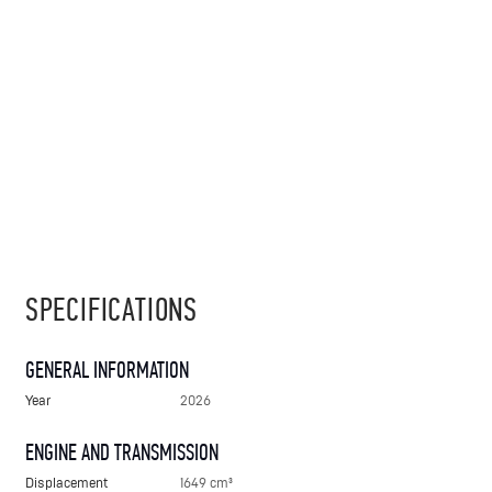
SPECIFICATIONS
GENERAL INFORMATION
Year
2026
ENGINE AND TRANSMISSION
Displacement
1649 cm³