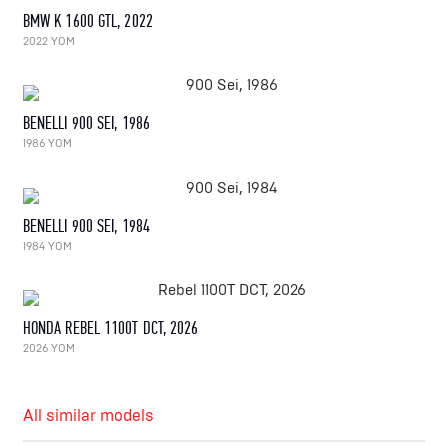
BMW K 1600 GTL, 2022
2022 YOM
BENELLI 900 SEI, 1986
1986 YOM
BENELLI 900 SEI, 1984
1984 YOM
HONDA REBEL 1100T DCT, 2026
2026 YOM
All similar models