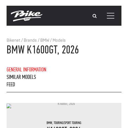
Bikenet
/
Brands
/
BMW
/
Models
BMW K1600GT, 2026
GENERAL INFORMATION
SIMILAR MODELS
FEED
BMW
,
TOURING/SPORT TOURING