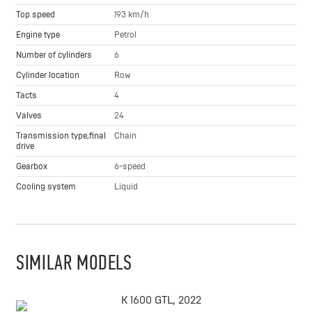
Top speed
193 km/h
Engine type
Petrol
Number of cylinders
6
Cylinder location
Row
Tacts
4
Valves
24
Transmission type,final
Chain
drive
Gearbox
6-speed
Cooling system
Liquid
SIMILAR MODELS