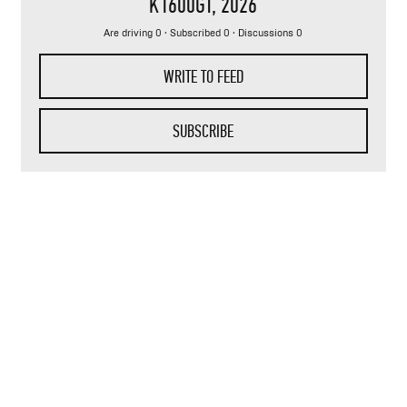
K1600GT
, 2026
Are driving 0 · Subscribed 0 · Discussions 0
WRITE TO FEED
SUBSCRIBE