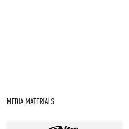
MEDIA MATERIALS