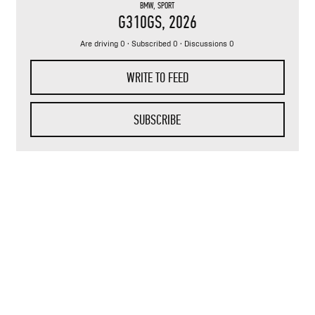
BMW
,
SPORT
G310GS
, 2026
Are driving 0 · Subscribed 0 · Discussions 0
WRITE TO FEED
SUBSCRIBE