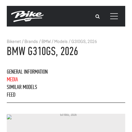
Bikenet
/
Brands
/
BMW
/
Models
/
G310GS, 2026
BMW G310GS, 2026
GENERAL INFORMATION
MEDIA
SIMILAR MODELS
FEED