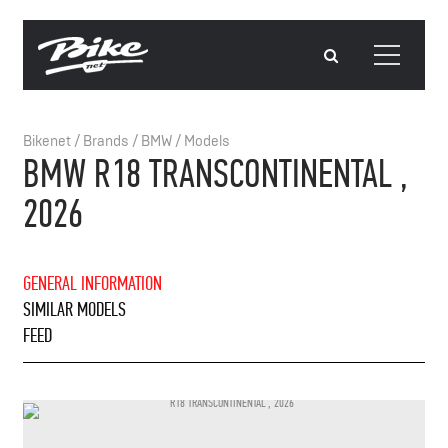
Bikenet
/
Brands
/
BMW
/
Models
BMW R18 TRANSCONTINENTAL ,
2026
GENERAL INFORMATION
SIMILAR MODELS
FEED