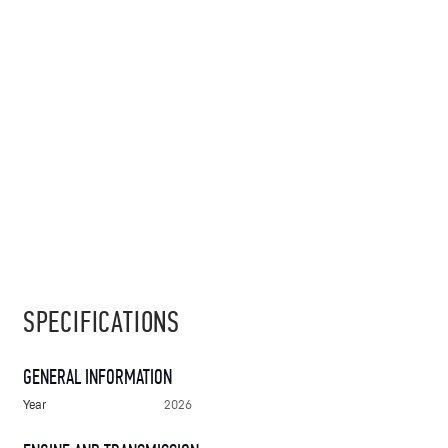
SPECIFICATIONS
GENERAL INFORMATION
Year
2026