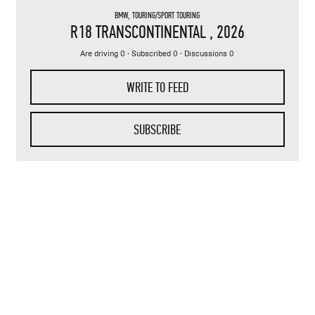
BMW
,
TOURING/SPORT TOURING
R18 TRANSCONTINENTAL
, 2026
Are driving 0 · Subscribed 0 · Discussions 0
WRITE TO FEED
SUBSCRIBE