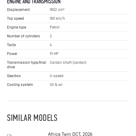
ENGINE AND TRANSMISSION
Displacement
1802 cm³
Top speed
180 km/h
Engine type
Petrol
Number of cylinders
2
Tacts
4
Power
91 HP
Transmission type,final
Cardan shaft (cardan)
drive
Gearbox
6-speed
Cooling system
Oil & air
SIMILAR MODELS