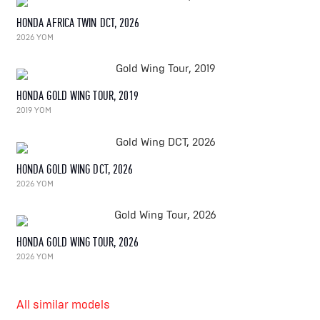
HONDA AFRICA TWIN DCT, 2026
2026 YOM
HONDA GOLD WING TOUR, 2019
2019 YOM
HONDA GOLD WING DCT, 2026
2026 YOM
HONDA GOLD WING TOUR, 2026
2026 YOM
All similar models