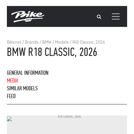
Bikenet
/
Brands
/
BMW
/
Models
/
R18 Classic, 2026
BMW R18 CLASSIC, 2026
GENERAL INFORMATION
MEDIA
SIMILAR MODELS
FEED