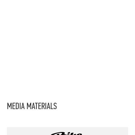
MEDIA MATERIALS