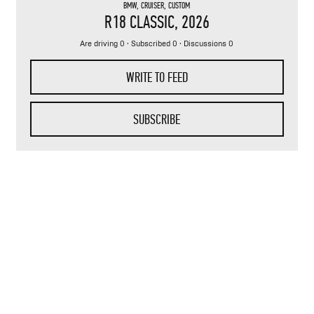
BMW
,
CRUISER
,
CUSTOM
R18 CLASSIC
, 2026
Are driving 0 · Subscribed 0 · Discussions 0
WRITE TO FEED
SUBSCRIBE