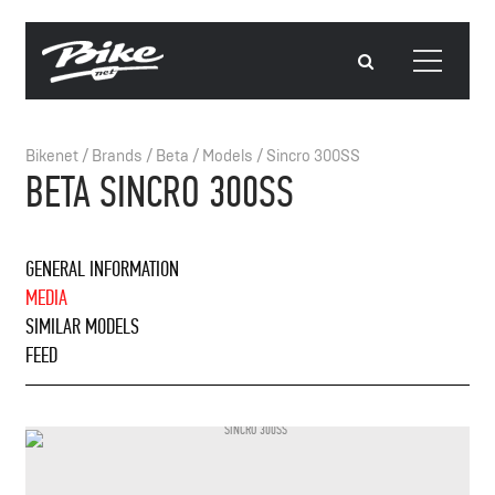
Bikenet
/
Brands
/
Beta
/
Models
/
Sincro 300SS
BETA SINCRO 300SS
GENERAL INFORMATION
MEDIA
SIMILAR MODELS
FEED