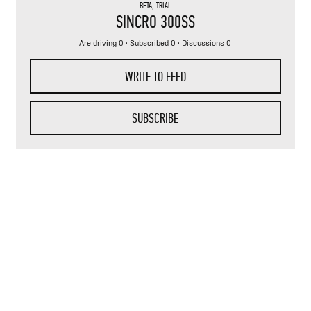
BETA
,
TRIAL
SINCRO 300SS
Are driving 0 · Subscribed 0 · Discussions 0
WRITE TO FEED
SUBSCRIBE