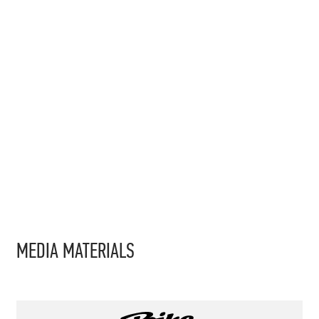
MEDIA MATERIALS