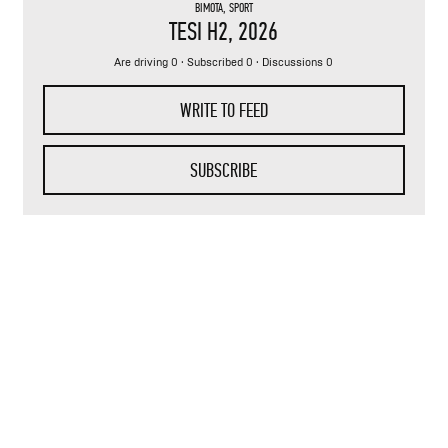
BIMOTA
,
SPORT
TESI H2
, 2026
Are driving 0 · Subscribed 0 · Discussions 0
WRITE TO FEED
SUBSCRIBE