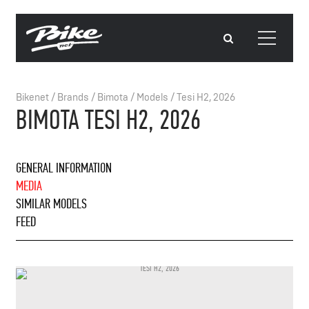
Bikenet
/
Brands
/
Bimota
/
Models
/
Tesi H2, 2026
BIMOTA TESI H2, 2026
GENERAL INFORMATION
MEDIA
SIMILAR MODELS
FEED