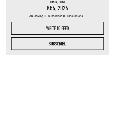
BIMOTA
,
SPORT
KB4
, 2026
Are driving 0 · Subscribed 0 · Discussions 0
WRITE TO FEED
SUBSCRIBE