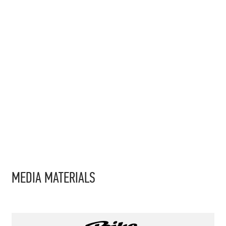
MEDIA MATERIALS