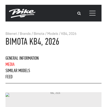
Bikenet
/
Brands
/
Bimota
/
Models
/
KB4, 2026
BIMOTA KB4, 2026
GENERAL INFORMATION
MEDIA
SIMILAR MODELS
FEED