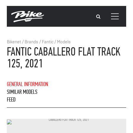
Bikenet
/
Brands
/
Fantic
/
Models
FANTIC CABALLERO FLAT TRACK
125, 2021
GENERAL INFORMATION
SIMILAR MODELS
FEED