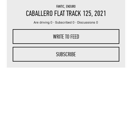
FANTIC
,
ENDURO
CABALLERO FLAT TRACK 125
, 2021
Are driving 0 · Subscribed 0 · Discussions 0
WRITE TO FEED
SUBSCRIBE