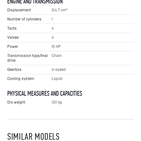
ENGINE AND TRANSMISSION
Displacement
124.7 cm³
Number of cylinders
1
Tacts
4
Valves
4
Power
15 HP
Transmission type,final
Chain
drive
Gearbox
6-speed
Cooling system
Liquid
PHYSICAL MEASURES AND CAPACITIES
Dry weight
130 kg
SIMILAR MODELS