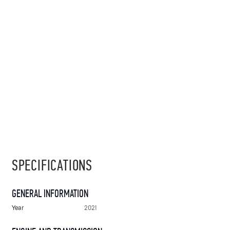
SPECIFICATIONS
GENERAL INFORMATION
Year
2021