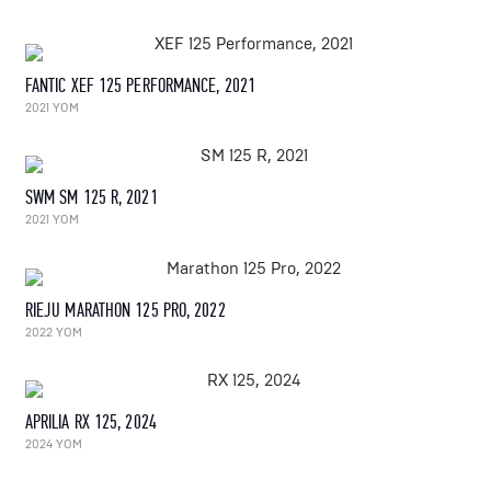
FANTIC XEF 125 PERFORMANCE, 2021
2021 YOM
SWM SM 125 R, 2021
2021 YOM
RIEJU MARATHON 125 PRO, 2022
2022 YOM
APRILIA RX 125, 2024
2024 YOM