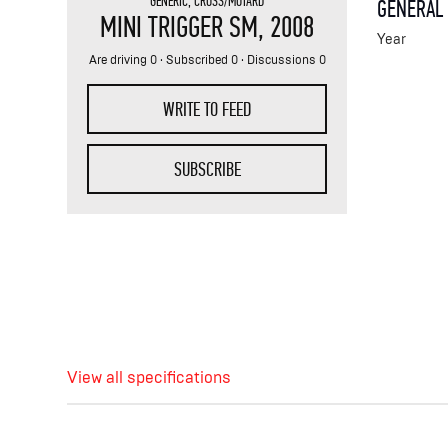
GENERIC
,
CROSS/MOTARD
GENERAL
MINI TRIGGER SM
, 2008
Year
Are driving 0 · Subscribed 0 · Discussions 0
WRITE TO FEED
SUBSCRIBE
View all specifications