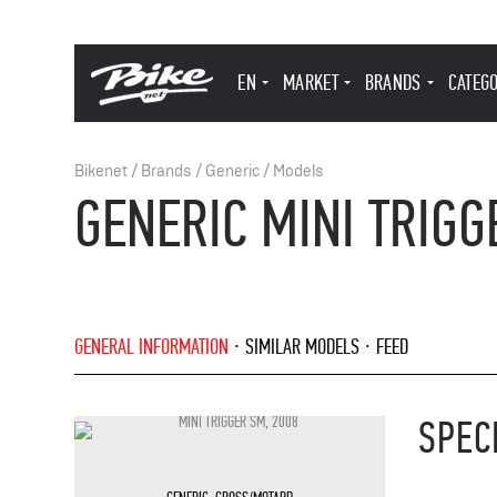
EN
MARKET
BRANDS
CATEG
Bikenet
/
Brands
/
Generic
/
Models
GENERIC MINI TRIGG
GENERAL INFORMATION
SIMILAR MODELS
FEED
SPEC