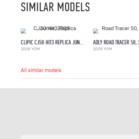
SIMILAR MODELS
CLIPIC CJ50 HIT3 REPLICA JUNIOR, 2008
ADLY ROAD TRACER 50,
2008 YOM
2008 YOM
All similar models