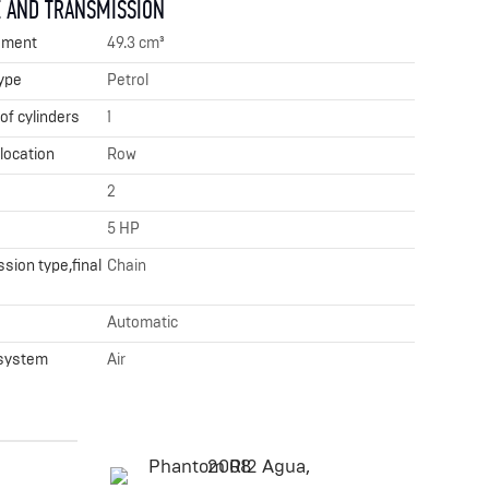
 AND TRANSMISSION
ement
49.3 cm³
ype
Petrol
f cylinders
1
 location
Row
2
5 HP
sion type,final
Chain
x
Automatic
 system
Air