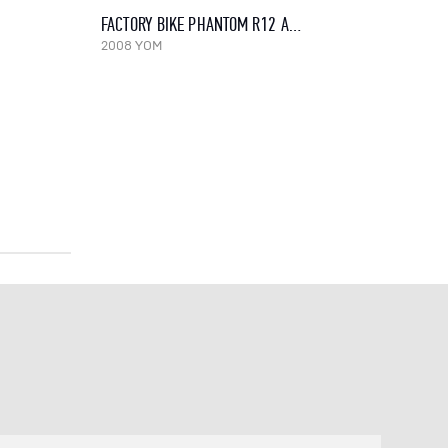
FACTORY BIKE PHANTOM R12 AGUA, 2008
2008 YOM