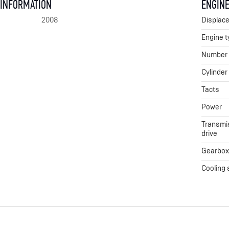
 INFORMATION
ENGINE
2008
Displac
Engine t
Number o
Cylinder
Tacts
Power
Transmis
drive
Gearbo
Cooling