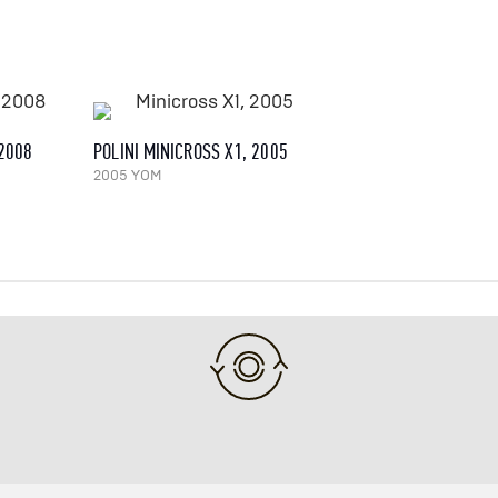
 2008
POLINI MINICROSS X1, 2005
2005 YOM