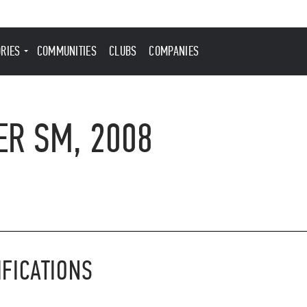
ORIES
COMMUNITIES
CLUBS
COMPANIES
ER SM, 2008
IFICATIONS