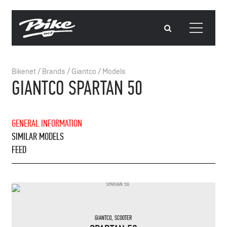
Bikenet
/
Brands
/
Giantco
/
Models
GIANTCO SPARTAN 50
GENERAL INFORMATION
SIMILAR MODELS
FEED
GIANTCO
,
SCOOTER