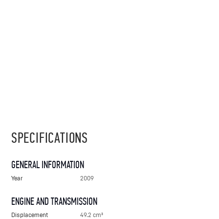
SPECIFICATIONS
GENERAL INFORMATION
Year
2009
ENGINE AND TRANSMISSION
Displacement
49.2 cm³