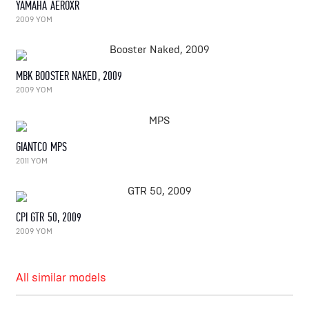
YAMAHA AEROXR
2009 YOM
MBK BOOSTER NAKED, 2009
2009 YOM
GIANTCO MPS
2011 YOM
CPI GTR 50, 2009
2009 YOM
All similar models