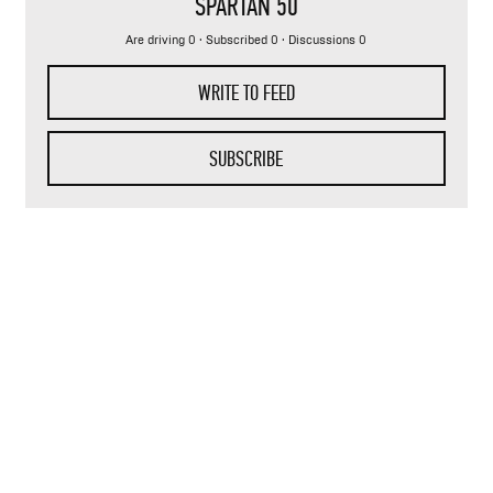
SPARTAN 50
Are driving 0 · Subscribed 0 · Discussions 0
WRITE TO FEED
SUBSCRIBE