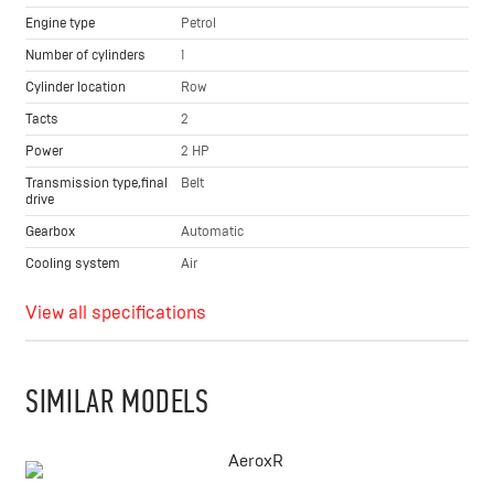
Engine type
Petrol
Number of cylinders
1
Cylinder location
Row
Tacts
2
Power
2 HP
Transmission type,final
Belt
drive
Gearbox
Automatic
Cooling system
Air
View all specifications
SIMILAR MODELS