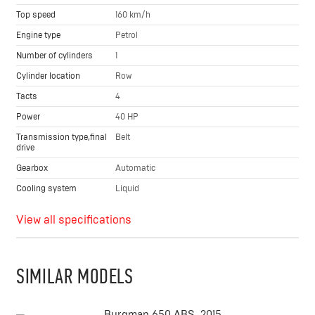
Top speed
160 km/h
Engine type
Petrol
Number of cylinders
1
Cylinder location
Row
Tacts
4
Power
40 HP
Transmission type,final
Belt
drive
Gearbox
Automatic
Cooling system
Liquid
View all specifications
SIMILAR MODELS