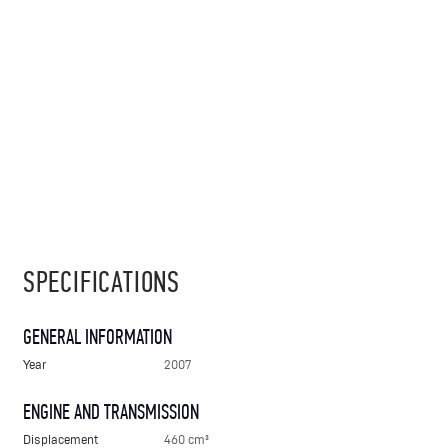
SPECIFICATIONS
GENERAL INFORMATION
Year
2007
ENGINE AND TRANSMISSION
Displacement
460 cm³