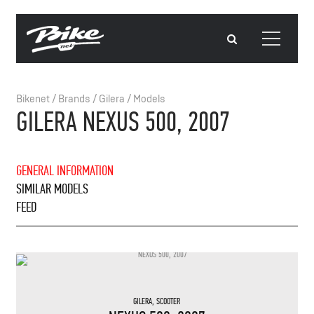
Bikenet
/
Brands
/
Gilera
/
Models
GILERA NEXUS 500, 2007
GENERAL INFORMATION
SIMILAR MODELS
FEED
GILERA
,
SCOOTER