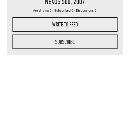
NEXUS 500
, 2007
Are driving 0 · Subscribed 0 · Discussions 0
WRITE TO FEED
SUBSCRIBE