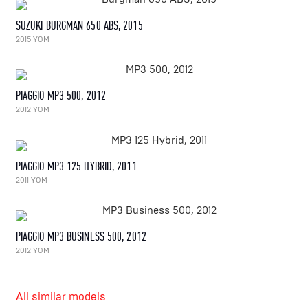
SUZUKI BURGMAN 650 ABS, 2015
2015 YOM
PIAGGIO MP3 500, 2012
2012 YOM
PIAGGIO MP3 125 HYBRID, 2011
2011 YOM
PIAGGIO MP3 BUSINESS 500, 2012
2012 YOM
All similar models