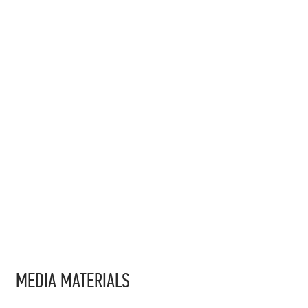
MEDIA MATERIALS