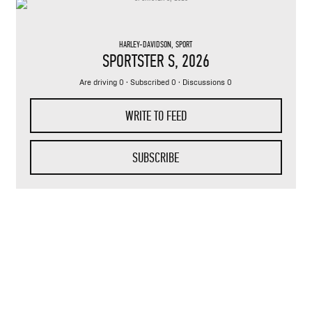
HARLEY-DAVIDSON
,
SPORT
SPORTSTER S
, 2026
Are driving 0 · Subscribed 0 · Discussions 0
WRITE TO FEED
SUBSCRIBE