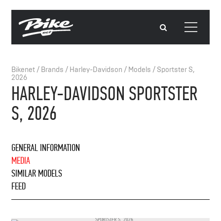
Bikenet
/
Brands
/
Harley-Davidson
/
Models
/
Sportster S,
2026
HARLEY-DAVIDSON SPORTSTER
S, 2026
GENERAL INFORMATION
MEDIA
SIMILAR MODELS
FEED