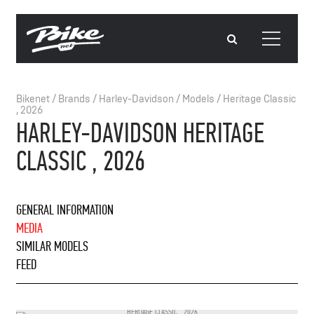
Bikenet
/
Brands
/
Harley-Davidson
/
Models
/
Heritage Classic
, 2026
HARLEY-DAVIDSON HERITAGE
CLASSIC , 2026
GENERAL INFORMATION
MEDIA
SIMILAR MODELS
FEED