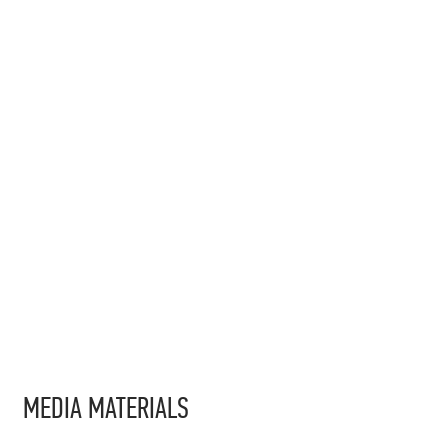
MEDIA MATERIALS