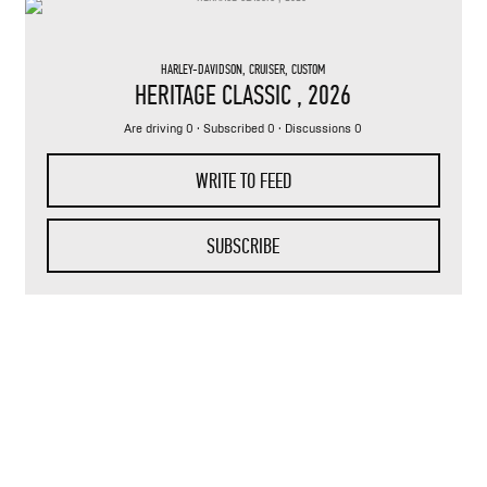
HARLEY-DAVIDSON
,
CRUISER
,
CUSTOM
HERITAGE CLASSIC
, 2026
Are driving 0 · Subscribed 0 · Discussions 0
WRITE TO FEED
SUBSCRIBE