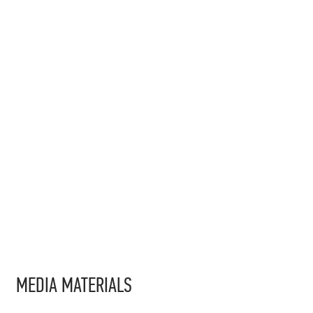
MEDIA MATERIALS