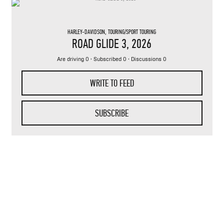
HARLEY-DAVIDSON
,
TOURING/SPORT TOURING
ROAD GLIDE 3
, 2026
Are driving 0 · Subscribed 0 · Discussions 0
WRITE TO FEED
SUBSCRIBE