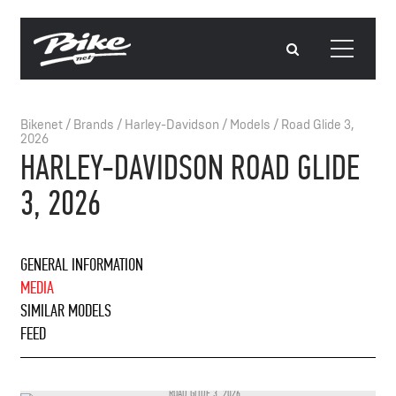
Bikenet
/
Brands
/
Harley-Davidson
/
Models
/
Road Glide 3,
2026
HARLEY-DAVIDSON ROAD GLIDE
3, 2026
GENERAL INFORMATION
MEDIA
SIMILAR MODELS
FEED