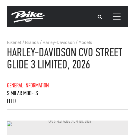
Bikenet
/
Brands
/
Harley-Davidson
/
Models
HARLEY-DAVIDSON CVO STREET
GLIDE 3 LIMITED, 2026
GENERAL INFORMATION
SIMILAR MODELS
FEED