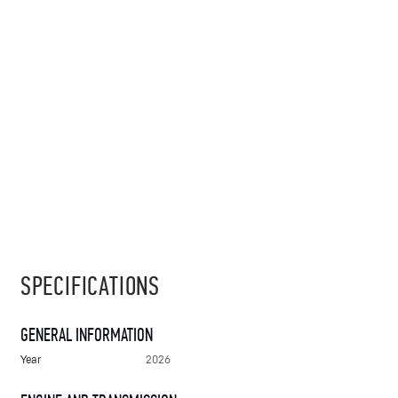
SPECIFICATIONS
GENERAL INFORMATION
Year
2026