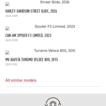
HARLEY-DAVIDSON STREET GLIDE, 2026
2026 YOM
CAN-AM SPYDER F3 LIMITED, 2023
2023 YOM
MV AGUSTA TURISMO VELOCE 800, 2015
2015 YOM
All similar models