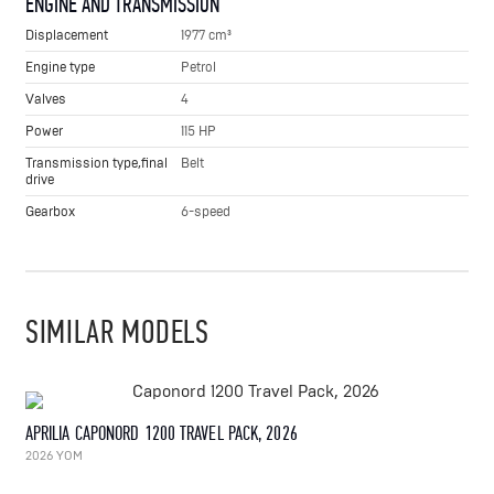
ENGINE AND TRANSMISSION
Displacement
1977 cm³
Engine type
Petrol
Valves
4
Power
115 HP
Transmission type,final
Belt
drive
Gearbox
6-speed
SIMILAR MODELS
APRILIA CAPONORD 1200 TRAVEL PACK, 2026
2026 YOM