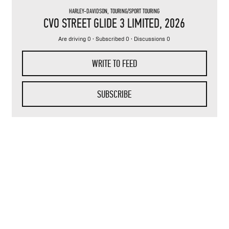
HARLEY-DAVIDSON
,
TOURING/SPORT TOURING
CVO STREET GLIDE 3 LIMITED
, 2026
Are driving 0 · Subscribed 0 · Discussions 0
WRITE TO FEED
SUBSCRIBE