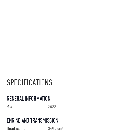
SPECIFICATIONS
GENERAL INFORMATION
Year
2022
ENGINE AND TRANSMISSION
Displacement
349.7 cm³