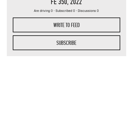
FE 350
, 2022
Are driving 0 · Subscribed 0 · Discussions 0
WRITE TO FEED
SUBSCRIBE