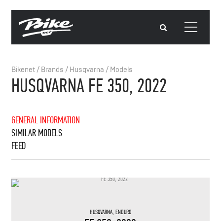
Bikenet
/
Brands
/
Husqvarna
/
Models
HUSQVARNA FE 350, 2022
GENERAL INFORMATION
SIMILAR MODELS
FEED
HUSQVARNA
,
ENDURO