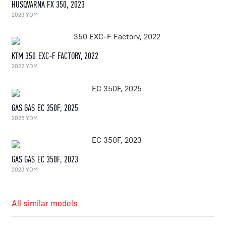
HUSQVARNA FX 350, 2023
2023 YOM
KTM 350 EXC-F FACTORY, 2022
2022 YOM
GAS GAS EC 350F, 2025
2025 YOM
GAS GAS EC 350F, 2023
2023 YOM
All similar models