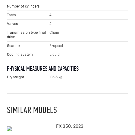
Number of cylinders
1
Tacts
4
Valves
4
Transmission type,final
Chain
drive
Gearbox
6-speed
Cooling system
Liquid
PHYSICAL MEASURES AND CAPACITIES
Dry weight
106.8 kg
SIMILAR MODELS