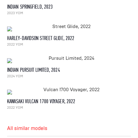
INDIAN SPRINGFIELD, 2023
2023 YOM
HARLEY-DAVIDSON STREET GLIDE, 2022
2022 YOM
INDIAN PURSUIT LIMITED, 2024
2024 YOM
KAWASAKI VULCAN 1700 VOYAGER, 2022
2022 YOM
All similar models