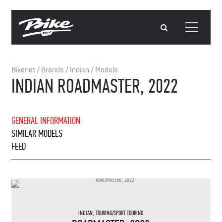
Bikenet
/
Brands
/
Indian
/
Models
INDIAN ROADMASTER, 2022
GENERAL INFORMATION
SIMILAR MODELS
FEED
INDIAN
,
TOURING/SPORT TOURING