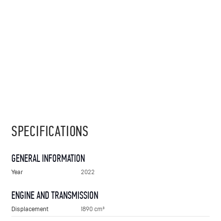
SPECIFICATIONS
GENERAL INFORMATION
Year
2022
ENGINE AND TRANSMISSION
Displacement
1890 cm³