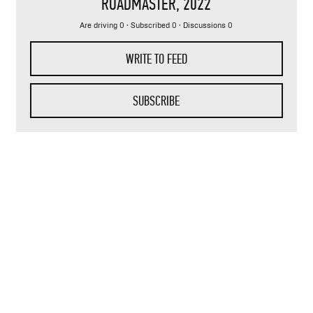
ROADMASTER
, 2022
Are driving 0 · Subscribed 0 · Discussions 0
WRITE TO FEED
SUBSCRIBE