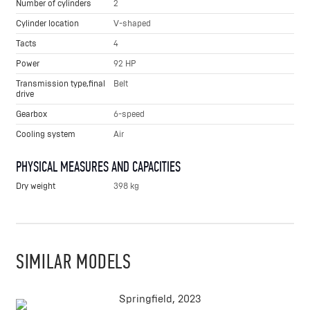
Number of cylinders
2
Cylinder location
V-shaped
Tacts
4
Power
92 HP
Transmission type,final
Belt
drive
Gearbox
6-speed
Cooling system
Air
PHYSICAL MEASURES AND CAPACITIES
Dry weight
398 kg
SIMILAR MODELS