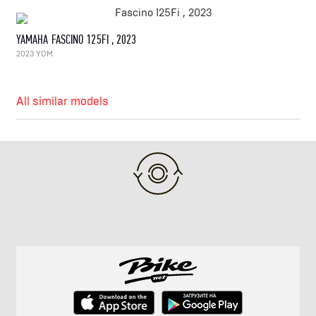
YAMAHA FASCINO 125FI , 2023
2023 YOM
All similar models