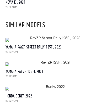
NEVIA E , 2021
2021 YOM
SIMILAR MODELS
YAMAHA RAYZR STREET RALLY 125FI, 2023
2023 YOM
YAMAHA RAY ZR 125FI, 2021
2021 YOM
HONDA BENLY, 2022
2022 YOM