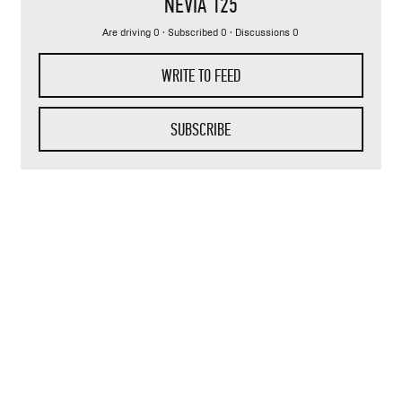
NEVIA 125
Are driving 0 · Subscribed 0 · Discussions 0
WRITE TO FEED
SUBSCRIBE