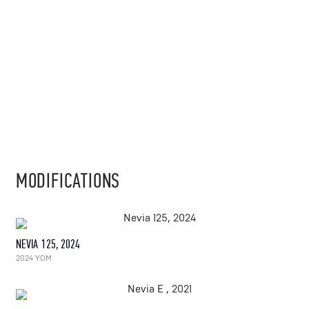
MODIFICATIONS
NEVIA 125, 2024
2024 YOM