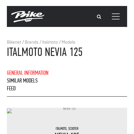
Bikenet
/
Brands
/
Italmoto
/
Models
ITALMOTO NEVIA 125
GENERAL INFORMATION
SIMILAR MODELS
FEED
ITALMOTO
,
SCOOTER