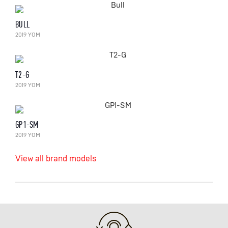
BULL
2019 YOM
T2-G
2019 YOM
GP1-SM
2019 YOM
View all brand models