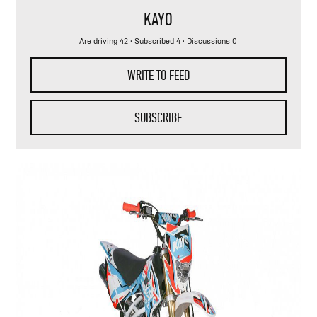
KAYO
Are driving 42
·
Subscribed 4
· Discussions 0
WRITE TO FEED
SUBSCRIBE