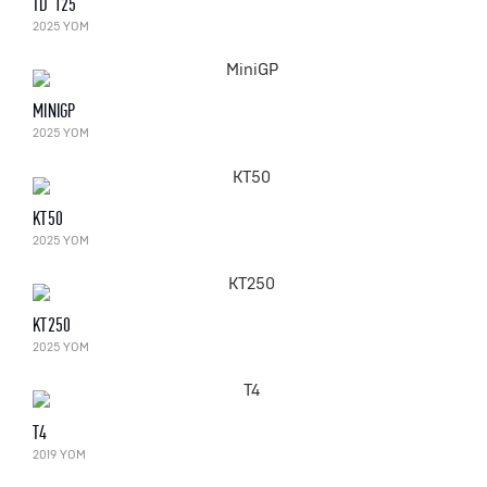
TD 125
2025 YOM
MINIGP
2025 YOM
KT50
2025 YOM
KT250
2025 YOM
T4
2019 YOM