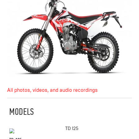
All photos, videos, and audio recordings
MODELS