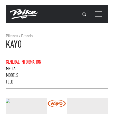
Bikenet
/
Brands
KAYO
GENERAL INFORMATION
MEDIA
MODELS
FEED