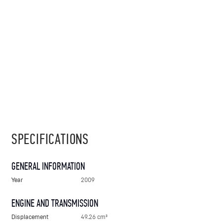
SPECIFICATIONS
GENERAL INFORMATION
Year
2009
ENGINE AND TRANSMISSION
Displacement
49.26 cm³