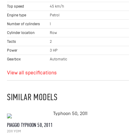
Top speed
45 km/h
Engine type
Petrol
Number of cylinders
1
Cylinder location
Row
Tacts
2
Power
3 HP
Gearbox
Automatic
View all specifications
SIMILAR MODELS
PIAGGIO TYPHOON 50, 2011
2011 YOM