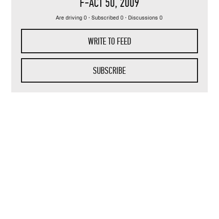
F-ACT 50
, 2009
Are driving 0 · Subscribed 0 · Discussions 0
WRITE TO FEED
SUBSCRIBE