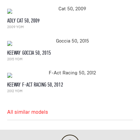
ADLY CAT 50, 2009
2009 YOM
KEEWAY GOCCIA 50, 2015
2015 YOM
KEEWAY F-ACT RACING 50, 2012
2012 YOM
All similar models