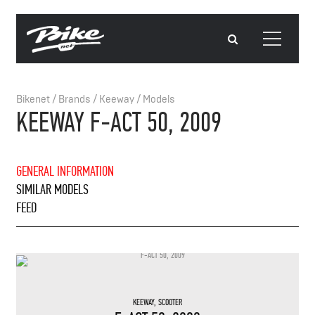
Bikenet
/
Brands
/
Keeway
/
Models
KEEWAY F-ACT 50, 2009
GENERAL INFORMATION
SIMILAR MODELS
FEED
KEEWAY
,
SCOOTER