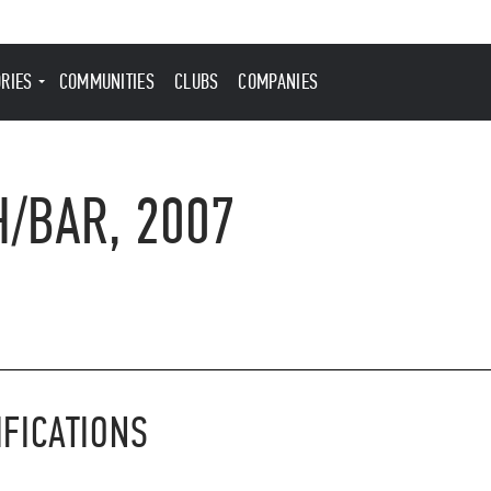
ORIES
COMMUNITIES
CLUBS
COMPANIES
H/BAR, 2007
IFICATIONS