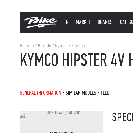
EN
MARKET
BRANDS
CATEG
Bikenet
/
Brands
/
Kymco
/
Models
KYMCO HIPSTER 4V 
GENERAL INFORMATION
SIMILAR MODELS
FEED
SPEC