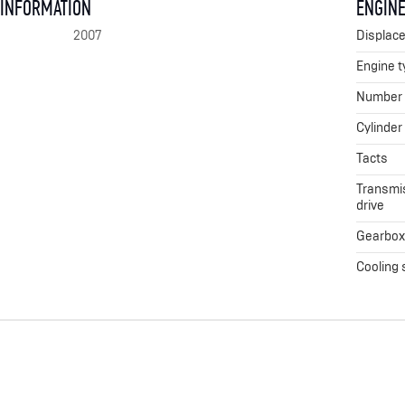
 INFORMATION
ENGINE
2007
Displac
Engine t
Number o
Cylinder
Tacts
Transmis
drive
Gearbo
Cooling