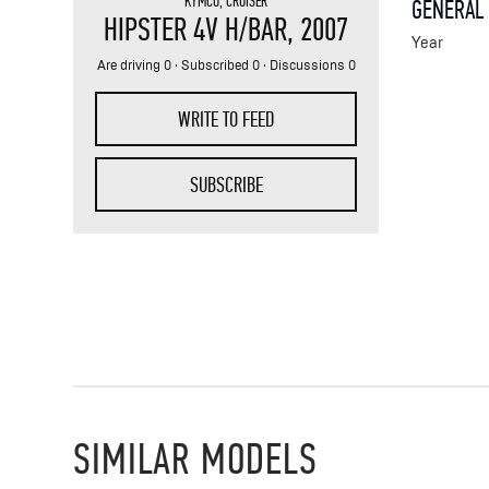
KYMCO
,
CRUISER
GENERAL
HIPSTER 4V H/BAR
, 2007
Year
Are driving 0 · Subscribed 0 · Discussions 0
WRITE TO FEED
SUBSCRIBE
SIMILAR MODELS