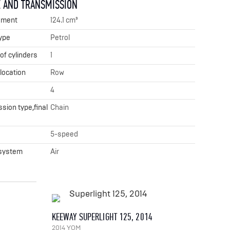
 AND TRANSMISSION
ement
124.1 cm³
ype
Petrol
f cylinders
1
 location
Row
4
sion type,final
Chain
x
5-speed
 system
Air
KEEWAY SUPERLIGHT 125, 2014
2014 YOM