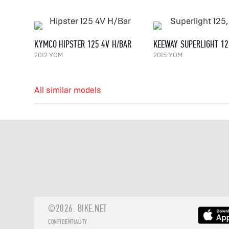
KYMCO HIPSTER 125 4V H/BAR
KEEWAY SUPERLIGHT 12
2012 YOM
2015 YOM
All similar models
©2026.
BIKE.NET
CONFIDENTIALITY