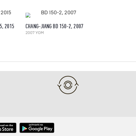
5, 2015
CHANG-JIANG BD 150-2, 2007
2007 YOM