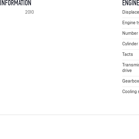
 INFORMATION
ENGINE
2010
Displac
Engine t
Number o
Cylinder
Tacts
Transmis
drive
Gearbo
Cooling