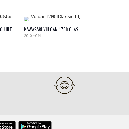
HARLEY-DAVIDSON FLHTCU ULTRA CLASSIC ELECTRA GLIDE, 2010
KAWASAKI VULCAN 1700 CLASSIC LT, 2010
2010 YOM