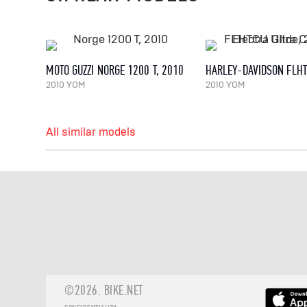
MOTO GUZZI NORGE 1200 T, 2010
2010 YOM
2010 YOM
All similar models
©2026.
BIKE.NET