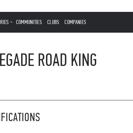
ORIES
COMMUNITIES
CLUBS
COMPANIES
EGADE ROAD KING
IFICATIONS