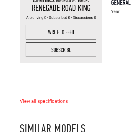
LEHMAN TRIKES
,
TOURING/SPORT TOURING
GENERAL
RENEGADE ROAD KING
Year
Are driving 0 · Subscribed 0 · Discussions 0
WRITE TO FEED
SUBSCRIBE
View all specifications
SIMILAR MODELS