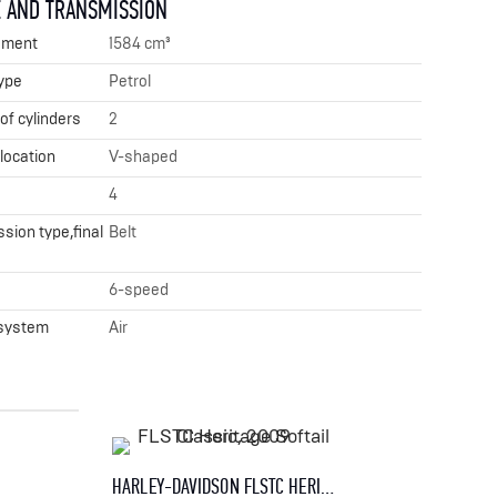
 AND TRANSMISSION
ement
1584 cm³
ype
Petrol
f cylinders
2
 location
V-shaped
4
sion type,final
Belt
x
6-speed
 system
Air
HARLEY-DAVIDSON FLSTC HERITAGE SOFTAIL CLASSIC, 2009