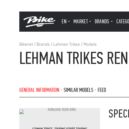
EN
MARKET
BRANDS
CATEG
Bikenet
/
Brands
/
Lehman Trikes
/
Models
LEHMAN TRIKES REN
GENERAL INFORMATION
SIMILAR MODELS
FEED
SPEC