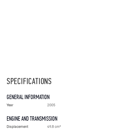
SPECIFICATIONS
GENERAL INFORMATION
Year
2005
ENGINE AND TRANSMISSION
Displacement
49.8 cm³