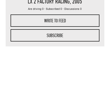
LX 2 FACTORY RACING
, 2005
Are driving 0 · Subscribed 0 · Discussions 0
WRITE TO FEED
SUBSCRIBE