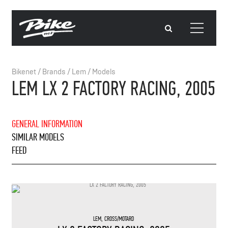
Bikenet
/
Brands
/
Lem
/
Models
LEM LX 2 FACTORY RACING, 2005
GENERAL INFORMATION
SIMILAR MODELS
FEED
LEM
,
CROSS/MOTARD