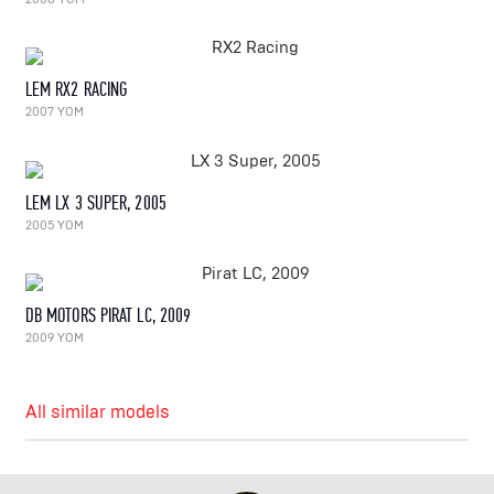
LEM RX2 RACING
2007 YOM
LEM LX 3 SUPER, 2005
2005 YOM
DB MOTORS PIRAT LC, 2009
2009 YOM
All similar models