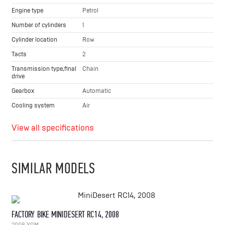
Engine type
Petrol
Number of cylinders
1
Cylinder location
Row
Tacts
2
Transmission type,final
Chain
drive
Gearbox
Automatic
Cooling system
Air
View all specifications
SIMILAR MODELS
FACTORY BIKE MINIDESERT RC14, 2008
2008 YOM