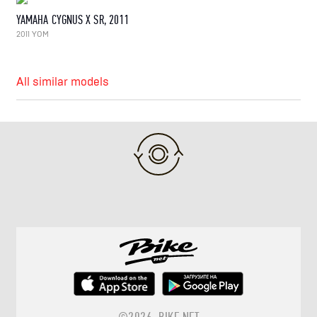
YAMAHA CYGNUS X SR, 2011
2011 YOM
All similar models