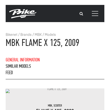
Bikenet
/
Brands
/
MBK
/
Models
MBK FLAME X 125, 2009
GENERAL INFORMATION
SIMILAR MODELS
FEED
MBK
,
SCOOTER