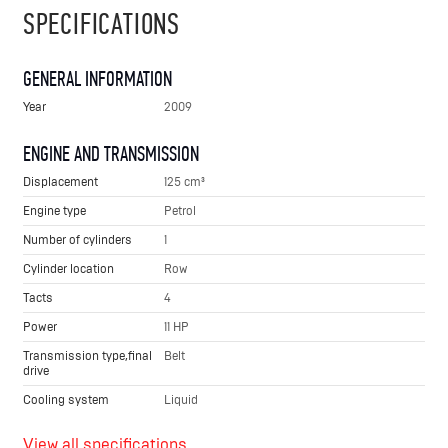
SPECIFICATIONS
GENERAL INFORMATION
Year
2009
ENGINE AND TRANSMISSION
Displacement
125 cm³
Engine type
Petrol
Number of cylinders
1
Cylinder location
Row
Tacts
4
Power
11 HP
Transmission type,final
Belt
drive
Cooling system
Liquid
View all specifications