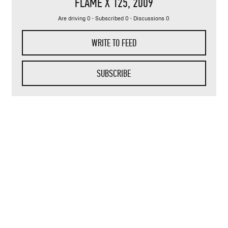
FLAME X 125
, 2009
Are driving 0 · Subscribed 0 · Discussions 0
WRITE TO FEED
SUBSCRIBE