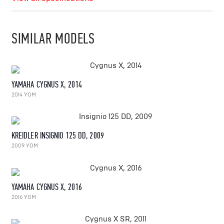
SIMILAR MODELS
YAMAHA CYGNUS X, 2014
2014 YOM
KREIDLER INSIGNIO 125 DD, 2009
2009 YOM
YAMAHA CYGNUS X, 2016
2016 YOM