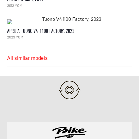
2012 YOM
APRILIA TUONO V4 1100 FACTORY, 2023
2023 YOM
All similar models