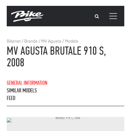
Bikenet
/
Brands
/
MV Agusta
/
Models
MV AGUSTA BRUTALE 910 S,
2008
GENERAL INFORMATION
SIMILAR MODELS
FEED