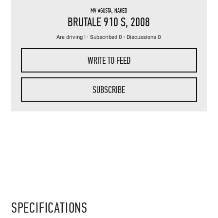
MV AGUSTA
,
NAKED
BRUTALE 910 S
, 2008
Are driving 1
· Subscribed 0 · Discussions 0
WRITE TO FEED
SUBSCRIBE
SPECIFICATIONS