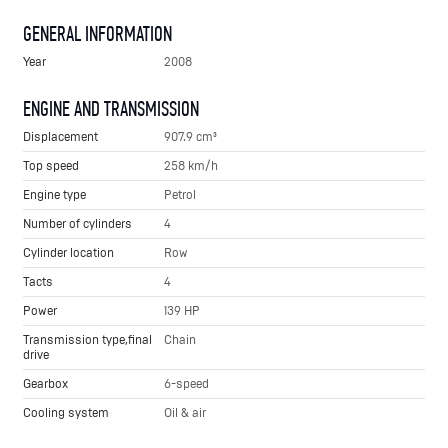
GENERAL INFORMATION
Year
2008
ENGINE AND TRANSMISSION
Displacement
907.9 cm³
Top speed
258 km/h
Engine type
Petrol
Number of cylinders
4
Cylinder location
Row
Tacts
4
Power
139 HP
Transmission type,final
Chain
drive
Gearbox
6-speed
Cooling system
Oil & air