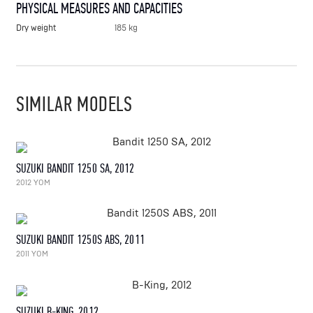
PHYSICAL MEASURES AND CAPACITIES
Dry weight
185 kg
SIMILAR MODELS
SUZUKI BANDIT 1250 SA, 2012
2012 YOM
SUZUKI BANDIT 1250S ABS, 2011
2011 YOM
SUZUKI B-KING, 2012