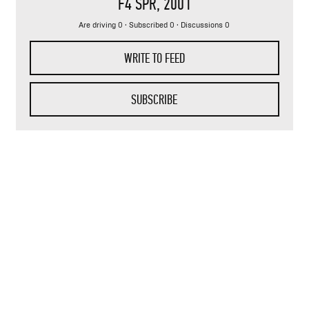
F4 SPR
, 2001
Are driving 0 · Subscribed 0 · Discussions 0
WRITE TO FEED
SUBSCRIBE