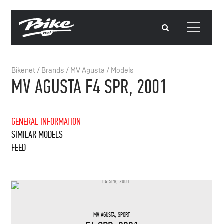
Bikenet
/
Brands
/
MV Agusta
/
Models
MV AGUSTA F4 SPR, 2001
GENERAL INFORMATION
SIMILAR MODELS
FEED
MV AGUSTA
,
SPORT