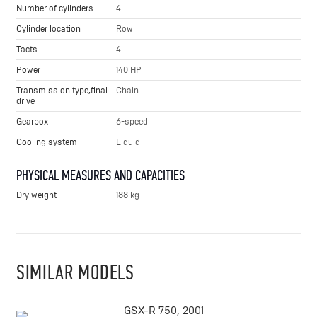
Number of cylinders
4
Cylinder location
Row
Tacts
4
Power
140 HP
Transmission type,final
Chain
drive
Gearbox
6-speed
Cooling system
Liquid
PHYSICAL MEASURES AND CAPACITIES
Dry weight
188 kg
SIMILAR MODELS