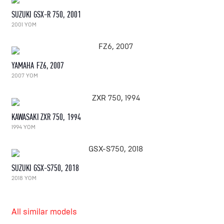
SUZUKI GSX-R 750, 2001
2001 YOM
YAMAHA FZ6, 2007
2007 YOM
KAWASAKI ZXR 750, 1994
1994 YOM
SUZUKI GSX-S750, 2018
2018 YOM
All similar models