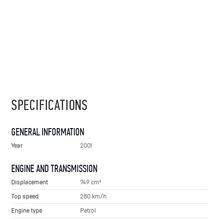
SPECIFICATIONS
GENERAL INFORMATION
Year
2001
ENGINE AND TRANSMISSION
Displacement
749 cm³
Top speed
280 km/h
Engine type
Petrol