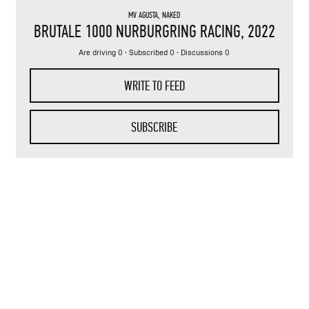
MV AGUSTA
,
NAKED
BRUTALE 1000 NURBURGRING RACING
, 2022
Are driving 0 · Subscribed 0 · Discussions 0
WRITE TO FEED
SUBSCRIBE