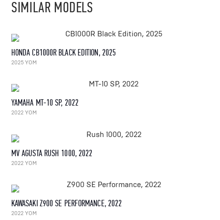
SIMILAR MODELS
HONDA CB1000R BLACK EDITION, 2025
2025 YOM
YAMAHA MT-10 SP, 2022
2022 YOM
MV AGUSTA RUSH 1000, 2022
2022 YOM
KAWASAKI Z900 SE PERFORMANCE, 2022
2022 YOM