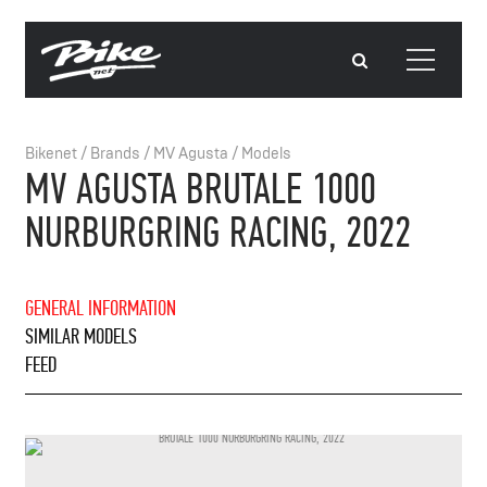
Bikenet
/
Brands
/
MV Agusta
/
Models
MV AGUSTA BRUTALE 1000
NURBURGRING RACING, 2022
GENERAL INFORMATION
SIMILAR MODELS
FEED