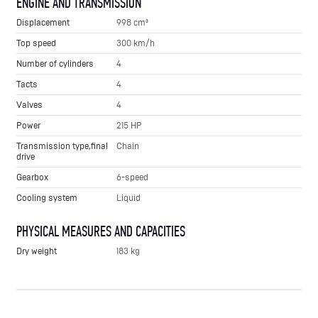
ENGINE AND TRANSMISSION
Displacement
998 cm³
Top speed
300 km/h
Number of cylinders
4
Tacts
4
Valves
4
Power
215 HP
Transmission type,final
Chain
drive
Gearbox
6-speed
Cooling system
Liquid
PHYSICAL MEASURES AND CAPACITIES
Dry weight
183 kg