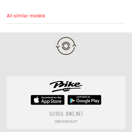
All similar models
©2026.
BIKE.NET
CONFIDENTIALITY