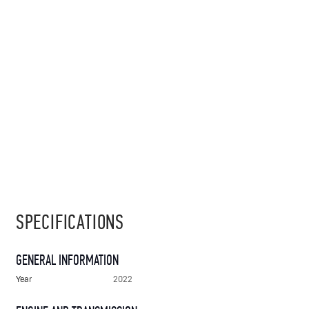
SPECIFICATIONS
GENERAL INFORMATION
Year
2022