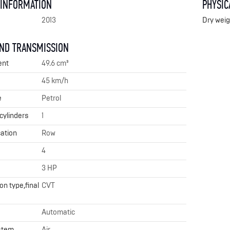
 INFORMATION
PHYSIC
2013
Dry weig
AND TRANSMISSION
ent
49.6 cm³
45 km/h
e
Petrol
cylinders
1
cation
Row
4
3 HP
n type,final
CVT
Automatic
stem
Air