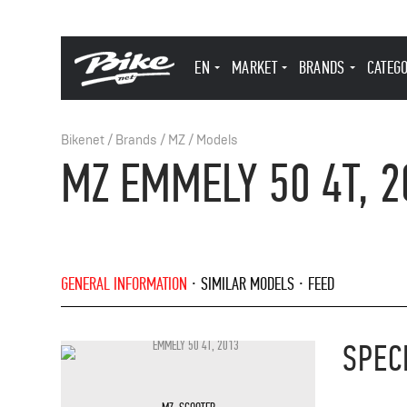
EN
MARKET
BRANDS
CATEG
Bikenet
/
Brands
/
MZ
/
Models
MZ EMMELY 50 4T, 2
GENERAL INFORMATION
SIMILAR MODELS
FEED
SPEC