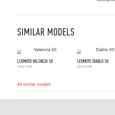
SIMILAR MODELS
LEXMOTO VALENCIA 50
LEXMOTO DIABLO 50
2010 YOM
2023 YOM
All similar models