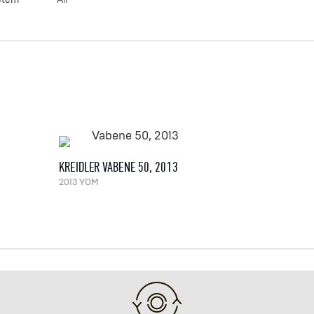
KREIDLER VABENE 50, 2013
2013 YOM