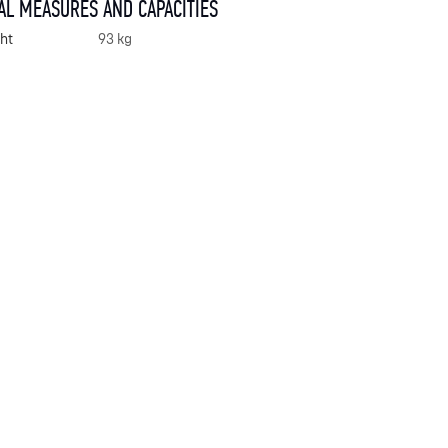
AL MEASURES AND CAPACITIES
ht
93 kg