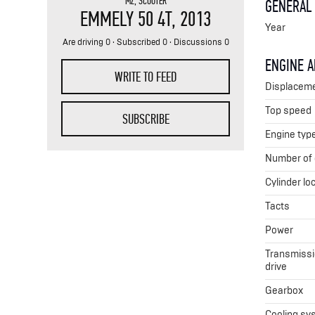
MZ
,
SCOOTER
GENERAL
EMMELY 50 4T
, 2013
Year
Are driving 0 · Subscribed 0 · Discussions 0
ENGINE 
WRITE TO FEED
Displacem
Top speed
SUBSCRIBE
Engine typ
Number of 
Cylinder lo
Tacts
Power
Transmissio
drive
Gearbox
Cooling sy