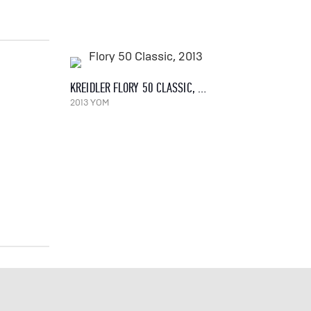
KREIDLER FLORY 50 CLASSIC, 2013
2013 YOM