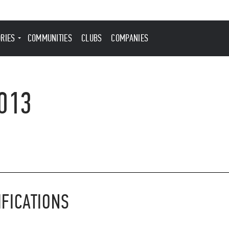
ORIES
COMMUNITIES
CLUBS
COMPANIES
013
IFICATIONS