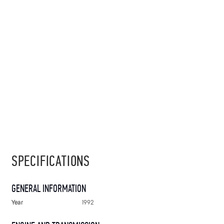
SPECIFICATIONS
GENERAL INFORMATION
Year
1992