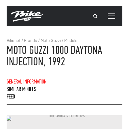
Bikenet
/
Brands
/
Moto Guzzi
/
Models
MOTO GUZZI 1000 DAYTONA
INJECTION, 1992
GENERAL INFORMATION
SIMILAR MODELS
FEED