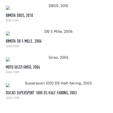
BIMOTA DB5S, 2010
2010 YOM
BIMOTA DB 5 MILLE, 2006
2006 YOM
MOTO GUZZI GRISO, 2004
2004 YOM
DUCATI SUPERSPORT 1000 DS HALF-FAIRING, 2003
2003 YOM