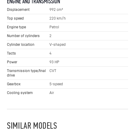
ENGINE AND TRANSMISSION
Displacement
992 cm³
Top speed
220 km/h
Engine type
Petrol
Number of cylinders
2
Cylinder location
V-shaped
Tacts
4
Power
93 HP
Transmission type,final
CVT
drive
Gearbox
5-speed
Cooling system
Air
SIMILAR MODELS