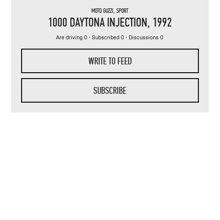
MOTO GUZZI
,
SPORT
1000 DAYTONA INJECTION
, 1992
Are driving 0 · Subscribed 0 · Discussions 0
WRITE TO FEED
SUBSCRIBE