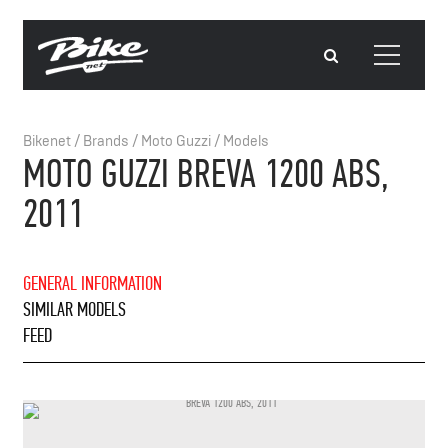
Bikenet
/
Brands
/
Moto Guzzi
/
Models
MOTO GUZZI BREVA 1200 ABS,
2011
GENERAL INFORMATION
SIMILAR MODELS
FEED