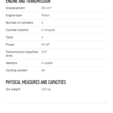
ENGINE AND TRANSMISSION
Displacement
1151 cm³
Engine type
Petrol
Number of cylinders
2
Cylinder location
V-shaped
Tacts
4
Power
92 HP
Transmission type,final
CVT
drive
Gearbox
6-speed
Cooling system
Air
PHYSICAL MEASURES AND CAPACITIES
Dry weight
236 kg