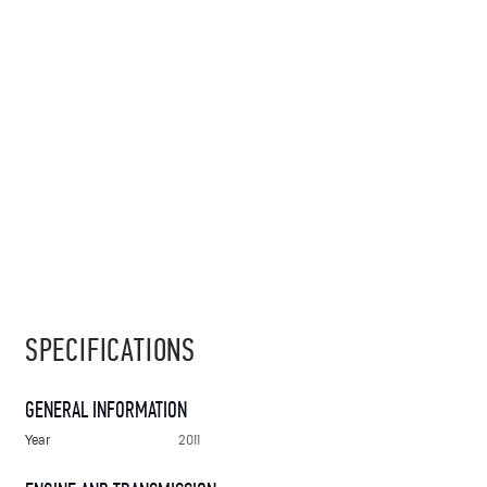
SPECIFICATIONS
GENERAL INFORMATION
Year
2011