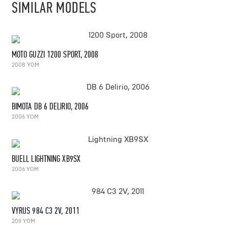
SIMILAR MODELS
MOTO GUZZI 1200 SPORT, 2008
2008 YOM
BIMOTA DB 6 DELIRIO, 2006
2006 YOM
BUELL LIGHTNING XB9SX
2006 YOM
VYRUS 984 C3 2V, 2011
2011 YOM