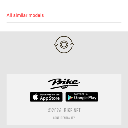
All similar models
©2026.
BIKE.NET
CONFIDENTIALITY