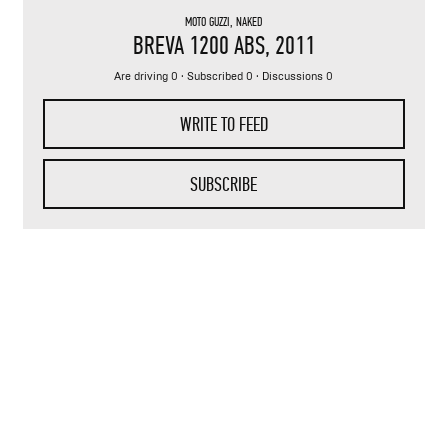
MOTO GUZZI
,
NAKED
BREVA 1200 ABS
, 2011
Are driving 0 · Subscribed 0 · Discussions 0
WRITE TO FEED
SUBSCRIBE