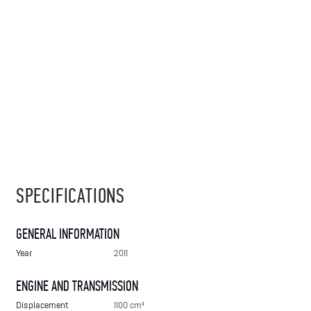
SPECIFICATIONS
GENERAL INFORMATION
Year
2011
ENGINE AND TRANSMISSION
Displacement
1100 cm³