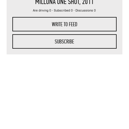
MILLONA ONE SHOT
, 2011
Are driving 0 · Subscribed 0 · Discussions 0
WRITE TO FEED
SUBSCRIBE