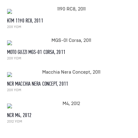
KTM 1190 RC8, 2011
2011 YOM
MOTO GUZZI MGS-01 CORSA, 2011
2011 YOM
NCR MACCHIA NERA CONCEPT, 2011
2011 YOM
NCR M4, 2012
2012 YOM