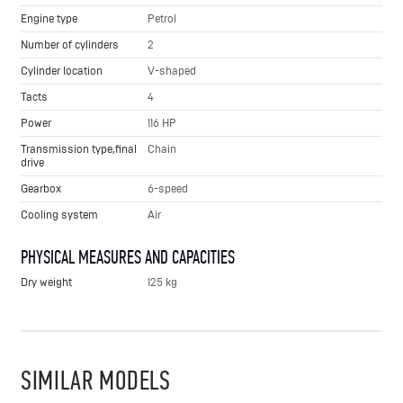
Engine type
Petrol
Number of cylinders
2
Cylinder location
V-shaped
Tacts
4
Power
116 HP
Transmission type,final
Chain
drive
Gearbox
6-speed
Cooling system
Air
PHYSICAL MEASURES AND CAPACITIES
Dry weight
125 kg
SIMILAR MODELS