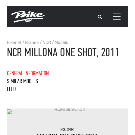
Bikenet
/
Brands
/
NCR
/
Models
NCR MILLONA ONE SHOT, 2011
GENERAL INFORMATION
SIMILAR MODELS
FEED
NCR
,
SPORT