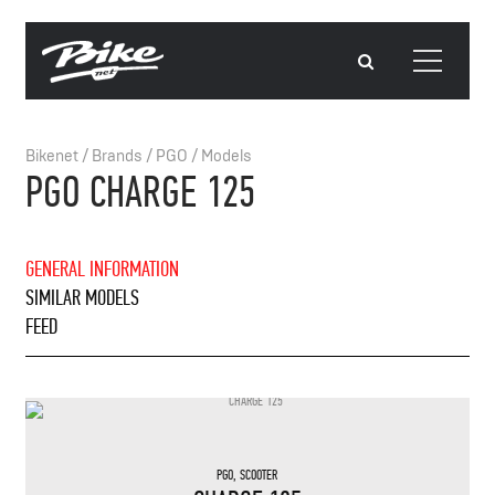
Bikenet
/
Brands
/
PGO
/
Models
PGO CHARGE 125
GENERAL INFORMATION
SIMILAR MODELS
FEED
PGO
,
SCOOTER