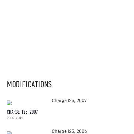
MODIFICATIONS
CHARGE 125, 2007
2007 YOM