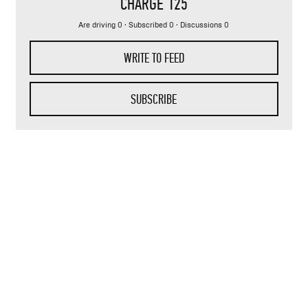
CHARGE 125
Are driving 0 · Subscribed 0 · Discussions 0
WRITE TO FEED
SUBSCRIBE