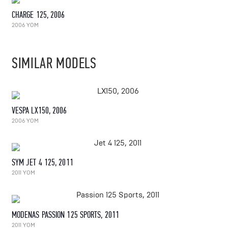
CHARGE 125, 2006
2006 YOM
SIMILAR MODELS
VESPA LX150, 2006
2006 YOM
SYM JET 4 125, 2011
2011 YOM
MODENAS PASSION 125 SPORTS, 2011
2011 YOM