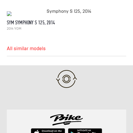
SYM SYMPHONY S 125, 2014
2014 YOM
All similar models