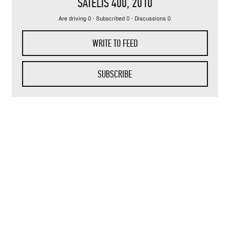
SATELIS 400
, 2010
Are driving 0 · Subscribed 0 · Discussions 0
WRITE TO FEED
SUBSCRIBE