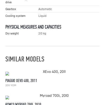
drive
Gearbox
Automatic
Cooling system
Liquid
PHYSICAL MEASURES AND CAPACITIES
Dry weight
213 kg
SIMILAR MODELS
PIAGGIO XEVO 400, 2011
2011 YOM
KYMCO MYROAD 700I, 2010