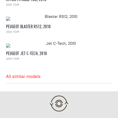
2010 YOM
PEUGEOT BLASTER RS12, 2010
2010 YOM
PEUGEOT JET C-TECH, 2010
2010 YOM
All similar models