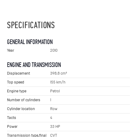
SPECIFICATIONS
GENERAL INFORMATION
Year
2010
ENGINE AND TRANSMISSION
Displacement
398.8 cm³
Top speed
155 km/h
Engine type
Petrol
Number of cylinders
1
Cylinder location
Row
Tacts
4
Power
33 HP
Transmission type,final
CVT