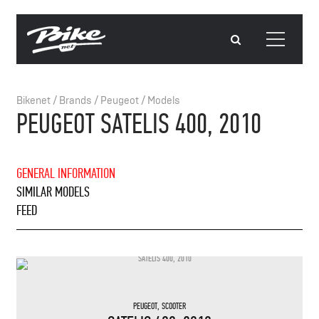
Bikenet
/
Brands
/
Peugeot
/
Models
PEUGEOT SATELIS 400, 2010
GENERAL INFORMATION
SIMILAR MODELS
FEED
PEUGEOT
,
SCOOTER