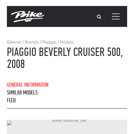
Bikenet
/
Brands
/
Piaggio
/
Models
PIAGGIO BEVERLY CRUISER 500,
2008
GENERAL INFORMATION
SIMILAR MODELS
FEED