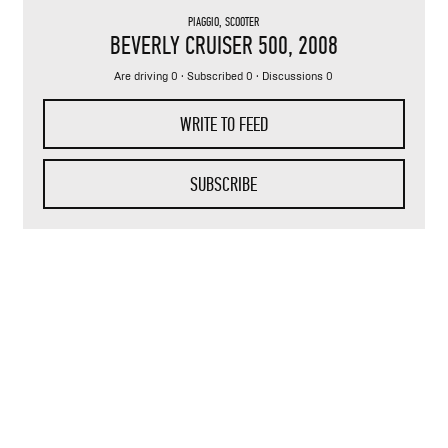
PIAGGIO
,
SCOOTER
BEVERLY CRUISER 500
, 2008
Are driving 0 · Subscribed 0 · Discussions 0
WRITE TO FEED
SUBSCRIBE