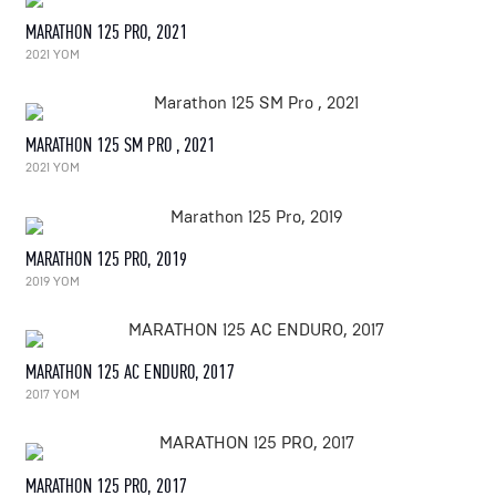
MARATHON 125 PRO, 2021
2021 YOM
MARATHON 125 SM PRO , 2021
2021 YOM
MARATHON 125 PRO, 2019
2019 YOM
MARATHON 125 AC ENDURO, 2017
2017 YOM
MARATHON 125 PRO, 2017