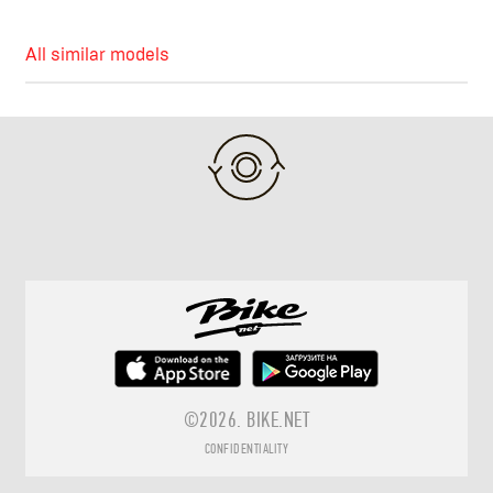
All similar models
©2026.
BIKE.NET
CONFIDENTIALITY