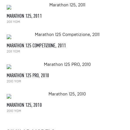
MARATHON 125, 2011
2011 YOM
MARATHON 125 COMPETIZIONE, 2011
2011 YOM
MARATHON 125 PRO, 2010
2010 YOM
MARATHON 125, 2010
2010 YOM