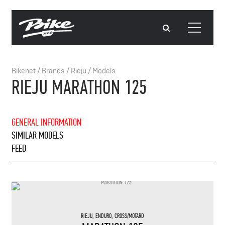
Bikenet
/
Brands
/
Rieju
/
Models
RIEJU MARATHON 125
GENERAL INFORMATION
SIMILAR MODELS
FEED
RIEJU
,
ENDURO
,
CROSS/MOTARD