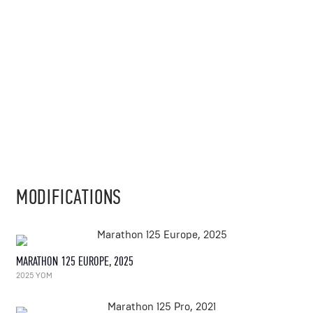
MODIFICATIONS
MARATHON 125 EUROPE, 2025
2025 YOM