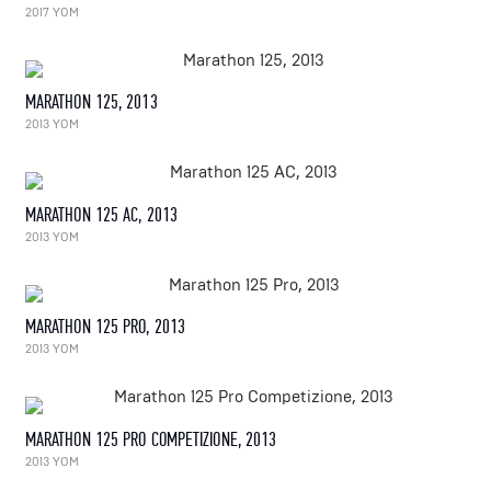
2017 YOM
MARATHON 125, 2013
2013 YOM
MARATHON 125 AC, 2013
2013 YOM
MARATHON 125 PRO, 2013
2013 YOM
MARATHON 125 PRO COMPETIZIONE, 2013
2013 YOM