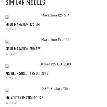
SIMILAR MODELS
RIEJU MARATHON 125 SM
2010 YOM
RIEJU MARATHON PRO 125
2011 YOM
KREIDLER STREET 125 DD, 2010
2010 YOM
MALAGUTI X3M ENDURO 125
2010 YOM