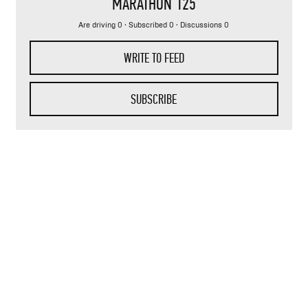
MARATHON 125
Are driving 0 · Subscribed 0 · Discussions 0
WRITE TO FEED
SUBSCRIBE