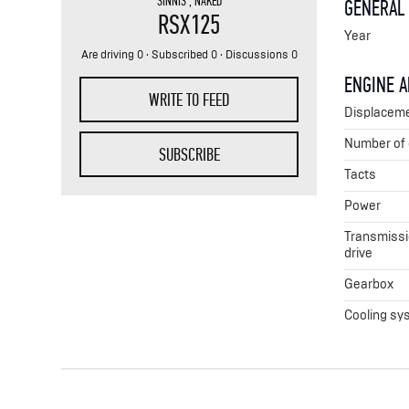
SINNIS
,
NAKED
GENERAL
RSX125
Year
Are driving 0 · Subscribed 0 · Discussions 0
ENGINE 
WRITE TO FEED
Displacem
Number of 
SUBSCRIBE
Tacts
Power
Transmissio
drive
Gearbox
Cooling sy