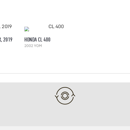
, 2019
HONDA CL 400
2002 YOM