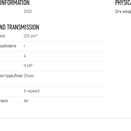
 INFORMATION
PHYSIC
2021
Dry weig
AND TRANSMISSION
ent
125 cm³
cylinders
1
4
11 HP
n type,final
Chain
5-speed
stem
Air