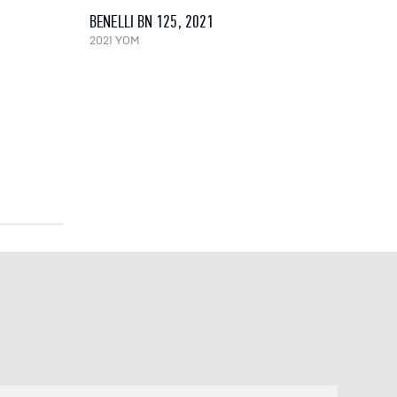
BENELLI BN 125, 2021
2021 YOM