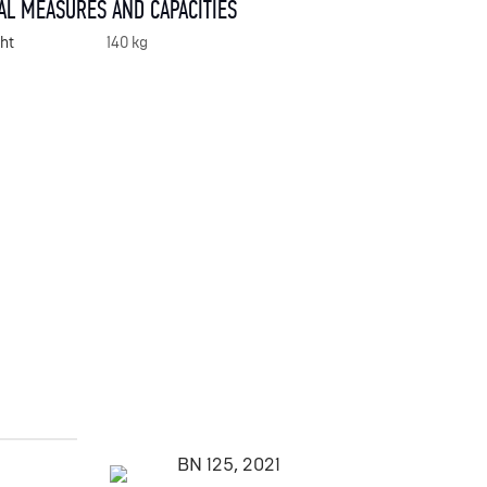
AL MEASURES AND CAPACITIES
ht
140 kg