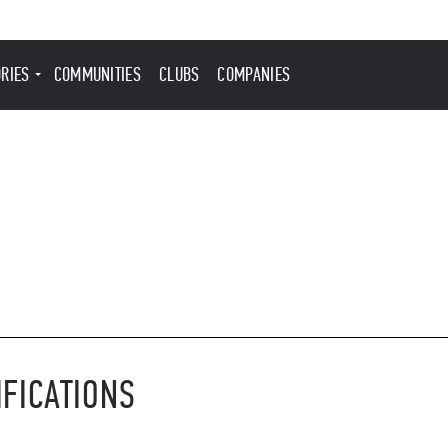
ORIES
COMMUNITIES
CLUBS
COMPANIES
IFICATIONS