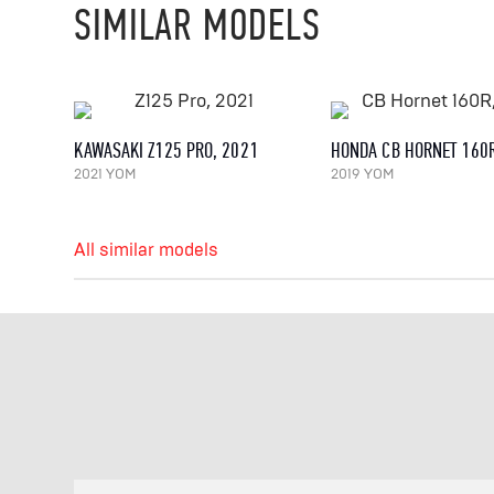
SIMILAR MODELS
KAWASAKI Z125 PRO, 2021
HONDA CB HORNET 160R
2021 YOM
2019 YOM
All similar models