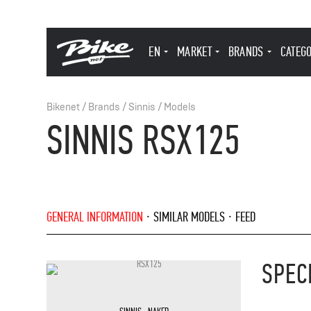
EN
MARKET
BRANDS
CATEG
Bikenet
/
Brands
/
Sinnis
/
Models
SINNIS RSX125
GENERAL INFORMATION
SIMILAR MODELS
FEED
SPEC