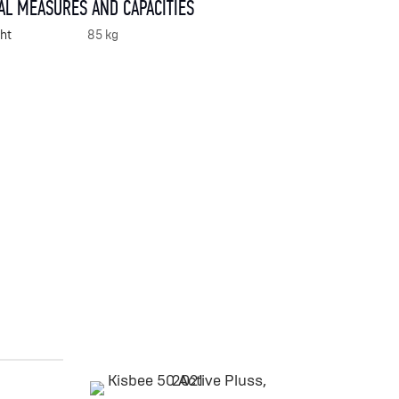
AL MEASURES AND CAPACITIES
ht
85 kg