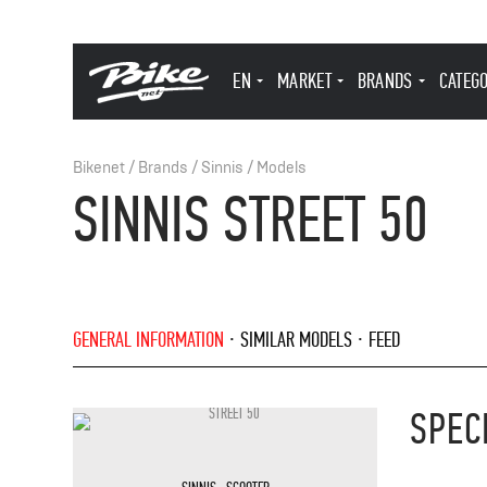
EN
MARKET
BRANDS
CATEG
Bikenet
/
Brands
/
Sinnis
/
Models
SINNIS STREET 50
GENERAL INFORMATION
SIMILAR MODELS
FEED
SPEC