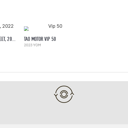
PEUGEOT KISBEE 50 STREET, 2022
TAO MOTOR VIP 50
2023 YOM