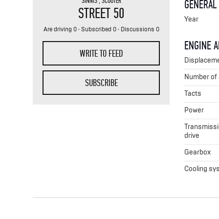
SINNIS
,
SCOOTER
GENERAL
STREET 50
Year
Are driving 0 · Subscribed 0 · Discussions 0
ENGINE 
WRITE TO FEED
Displacem
Number of 
SUBSCRIBE
Tacts
Power
Transmissio
drive
Gearbox
Cooling sy