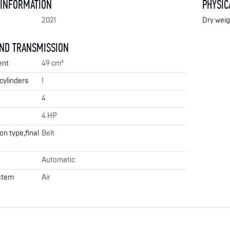
 INFORMATION
PHYSIC
2021
Dry weig
AND TRANSMISSION
ent
49 cm³
cylinders
1
4
4 HP
n type,final
Belt
Automatic
stem
Air