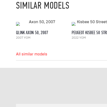
SIMILAR MODELS
QLINK AXON 50, 2007
2007 YOM
2022 YOM
All similar models