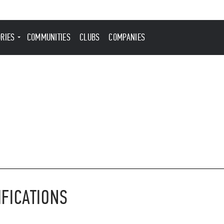
ORIES
COMMUNITIES
CLUBS
COMPANIES
IFICATIONS