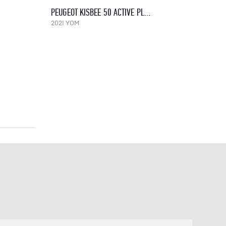
PEUGEOT KISBEE 50 ACTIVE PLUSS, 2021
2021 YOM