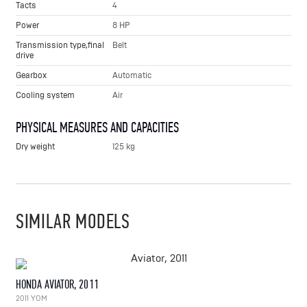
Tacts
4
Power
8 HP
Transmission type,final
Belt
drive
Gearbox
Automatic
Cooling system
Air
PHYSICAL MEASURES AND CAPACITIES
Dry weight
125 kg
SIMILAR MODELS
HONDA AVIATOR, 2011
2011 YOM