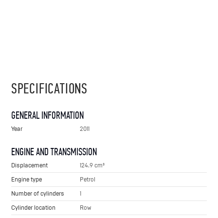
SPECIFICATIONS
GENERAL INFORMATION
Year
2011
ENGINE AND TRANSMISSION
Displacement
124.9 cm³
Engine type
Petrol
Number of cylinders
1
Cylinder location
Row