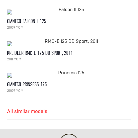
GIANTCO FALCON II 125
2009 YOM
KREIDLER RMC-E 125 DD SPORT, 2011
2011 YOM
GIANTCO PRINSESS 125
2009 YOM
All similar models