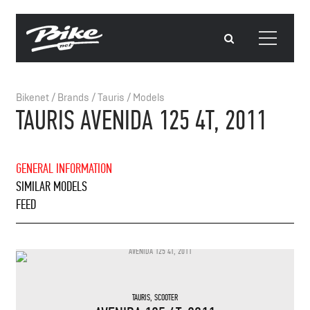
Bikenet
/
Brands
/
Tauris
/
Models
TAURIS AVENIDA 125 4T, 2011
GENERAL INFORMATION
SIMILAR MODELS
FEED
TAURIS
,
SCOOTER