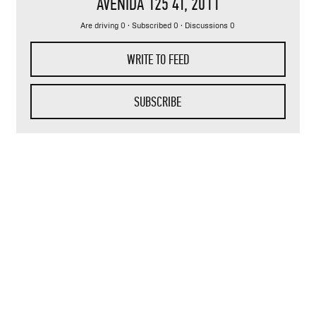
AVENIDA 125 4T
, 2011
Are driving 0 · Subscribed 0 · Discussions 0
WRITE TO FEED
SUBSCRIBE