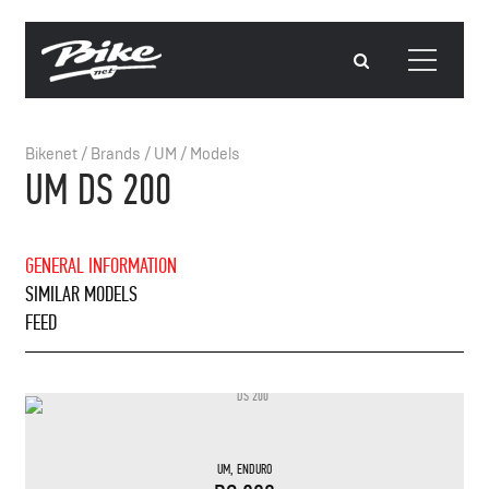
Bikenet
/
Brands
/
UM
/
Models
UM DS 200
GENERAL INFORMATION
SIMILAR MODELS
FEED
UM
,
ENDURO