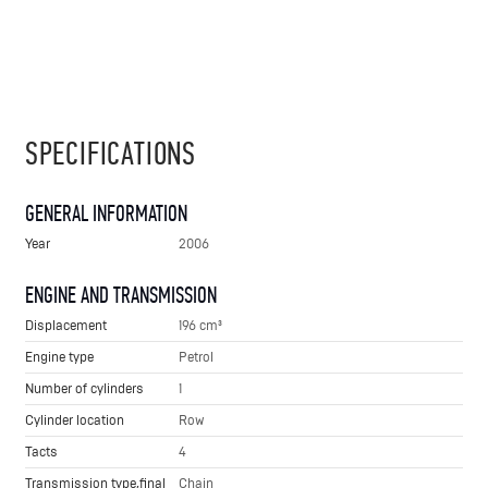
SPECIFICATIONS
GENERAL INFORMATION
Year
2006
ENGINE AND TRANSMISSION
Displacement
196 cm³
Engine type
Petrol
Number of cylinders
1
Cylinder location
Row
Tacts
4
Transmission type,final
Chain