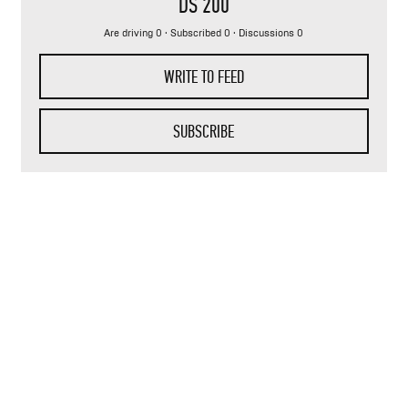
DS 200
Are driving 0 · Subscribed 0 · Discussions 0
WRITE TO FEED
SUBSCRIBE