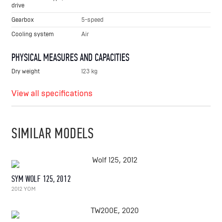
drive
Gearbox
5-speed
Cooling system
Air
PHYSICAL MEASURES AND CAPACITIES
Dry weight
123 kg
View all specifications
SIMILAR MODELS
SYM WOLF 125, 2012
2012 YOM