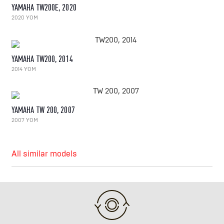
YAMAHA TW200E, 2020
2020 YOM
YAMAHA TW200, 2014
2014 YOM
YAMAHA TW 200, 2007
2007 YOM
All similar models