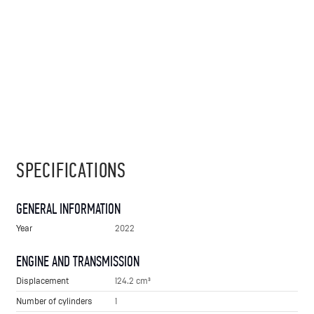
SPECIFICATIONS
GENERAL INFORMATION
Year
2022
ENGINE AND TRANSMISSION
Displacement
124.2 cm³
Number of cylinders
1