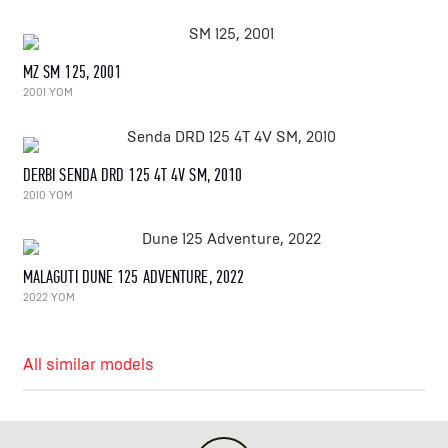
MZ SM 125, 2001
2001 YOM
DERBI SENDA DRD 125 4T 4V SM, 2010
2010 YOM
MALAGUTI DUNE 125 ADVENTURE, 2022
2022 YOM
All similar models