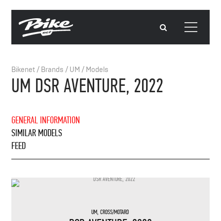
Bikenet
/
Brands
/
UM
/
Models
UM DSR AVENTURE, 2022
GENERAL INFORMATION
SIMILAR MODELS
FEED
UM
,
CROSS/MOTARD