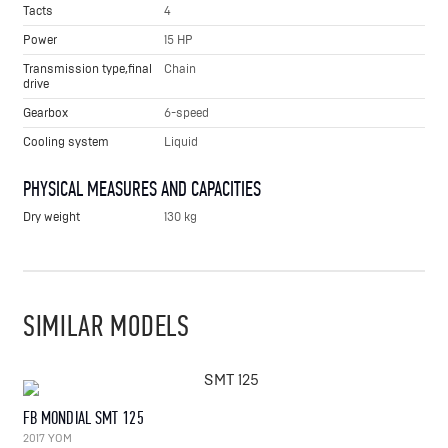
Tacts
4
Power
15 HP
Transmission type,final
Chain
drive
Gearbox
6-speed
Cooling system
Liquid
PHYSICAL MEASURES AND CAPACITIES
Dry weight
130 kg
SIMILAR MODELS
FB MONDIAL SMT 125
2017 YOM