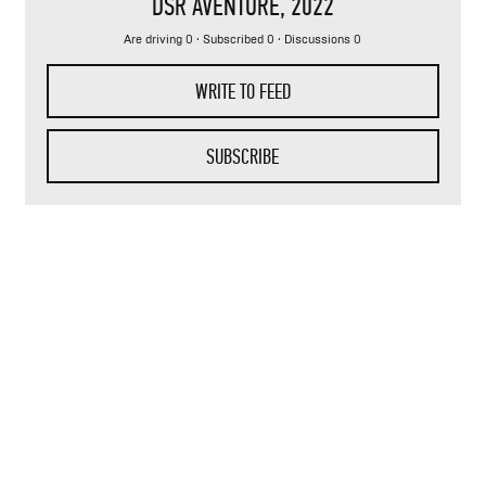
DSR AVENTURE
, 2022
Are driving 0 · Subscribed 0 · Discussions 0
WRITE TO FEED
SUBSCRIBE