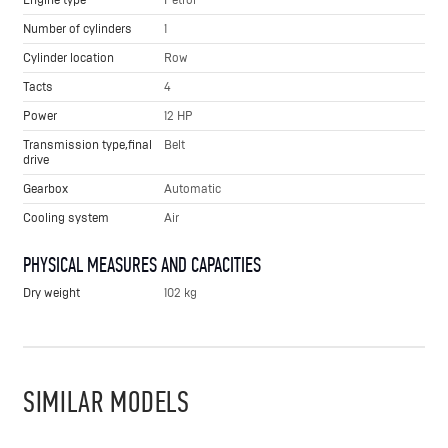
Number of cylinders
1
Cylinder location
Row
Tacts
4
Power
12 HP
Transmission type,final
Belt
drive
Gearbox
Automatic
Cooling system
Air
PHYSICAL MEASURES AND CAPACITIES
Dry weight
102 kg
SIMILAR MODELS