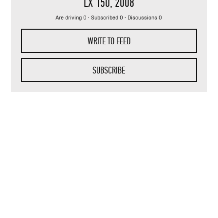
LX 150
, 2008
Are driving 0 · Subscribed 0 · Discussions 0
WRITE TO FEED
SUBSCRIBE