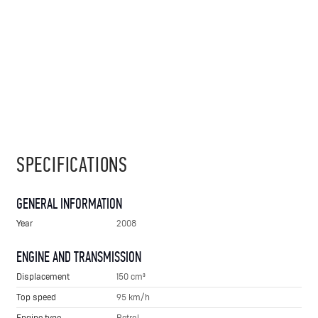
SPECIFICATIONS
GENERAL INFORMATION
Year
2008
ENGINE AND TRANSMISSION
Displacement
150 cm³
Top speed
95 km/h
Engine type
Petrol