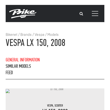
Bikenet
/
Brands
/
Vespa
/
Models
VESPA LX 150, 2008
GENERAL INFORMATION
SIMILAR MODELS
FEED
VESPA
,
SCOOTER