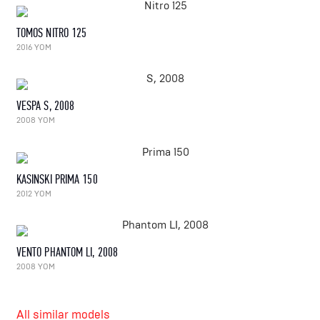
TOMOS NITRO 125
2016 YOM
VESPA S, 2008
2008 YOM
KASINSKI PRIMA 150
2012 YOM
VENTO PHANTOM LI, 2008
2008 YOM
All similar models