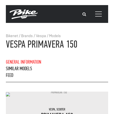
Bikenet
/
Brands
/
Vespa
/
Models
VESPA PRIMAVERA 150
GENERAL INFORMATION
SIMILAR MODELS
FEED
VESPA
,
SCOOTER