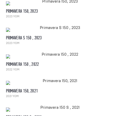
PRIMAVERA 150, 2023
2023 YOM
PRIMAVERA S 150 , 2023
2023 YOM
PRIMAVERA 150 , 2022
2022 YOM
PRIMAVERA 150, 2021
2021 YOM