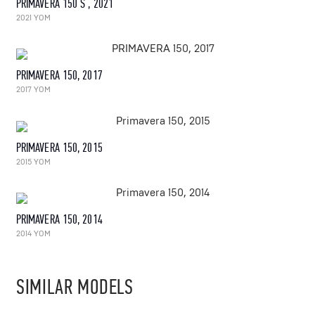
PRIMAVERA 150 S , 2021
2021 YOM
PRIMAVERA 150, 2017
2017 YOM
PRIMAVERA 150, 2015
2015 YOM
PRIMAVERA 150, 2014
2014 YOM
SIMILAR MODELS