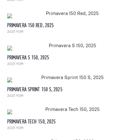
PRIMAVERA 150 RED, 2025
2025 YOM
PRIMAVERA S 150, 2025
2025 YOM
PRIMAVERA SPRINT 150 S, 2025
2025 YOM
PRIMAVERA TECH 150, 2025
2025 YOM