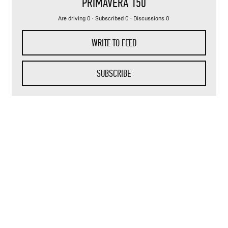
PRIMAVERA 150
Are driving 0 · Subscribed 0 · Discussions 0
WRITE TO FEED
SUBSCRIBE