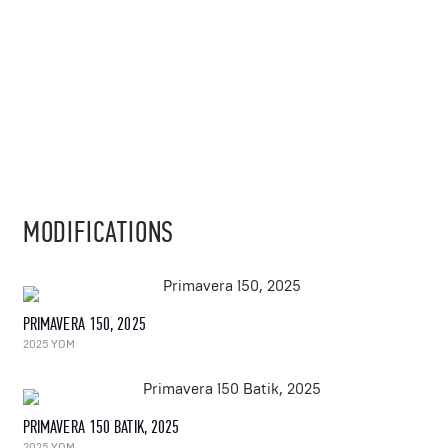
MODIFICATIONS
PRIMAVERA 150, 2025
2025 YOM
PRIMAVERA 150 BATIK, 2025
2025 YOM