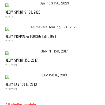
VESPA SPRINT S 150, 2023
2023 YOM
VESPA PRIMAVERA TOURING 150 , 2023
2023 YOM
VESPA SPRINT 150, 2017
2017 YOM
VESPA LXV 150 IE, 2013
2013 YOM
All similar models