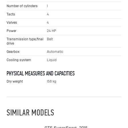
Number of cylinders
1
Tacts
4
Valves
4
Power
24 HP
Transmission type,final
Belt
drive
Gearbox
Automatic
Cooling system
Liquid
PHYSICAL MEASURES AND CAPACITIES
Dry weight
158 kg
SIMILAR MODELS