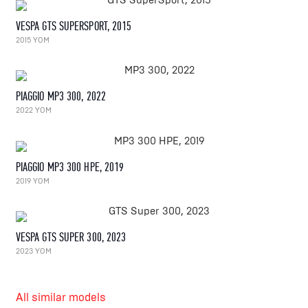
VESPA GTS SUPERSPORT, 2015
2015 YOM
PIAGGIO MP3 300, 2022
2022 YOM
PIAGGIO MP3 300 HPE, 2019
2019 YOM
VESPA GTS SUPER 300, 2023
2023 YOM
All similar models