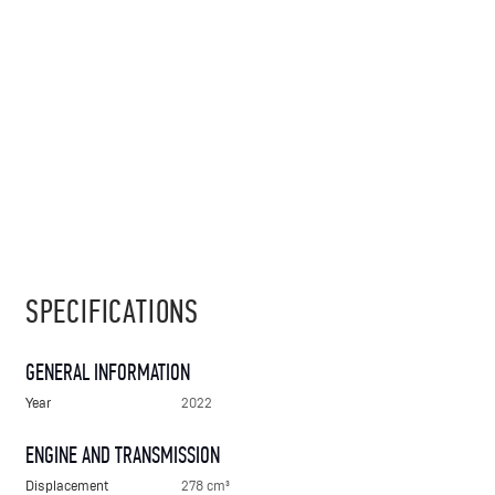
SPECIFICATIONS
GENERAL INFORMATION
Year
2022
ENGINE AND TRANSMISSION
Displacement
278 cm³