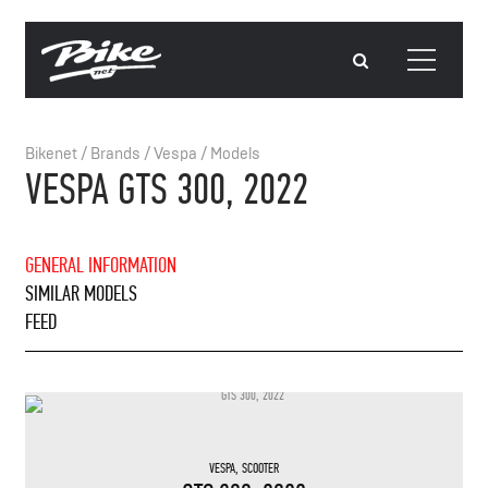
Bikenet
/
Brands
/
Vespa
/
Models
VESPA GTS 300, 2022
GENERAL INFORMATION
SIMILAR MODELS
FEED
VESPA
,
SCOOTER