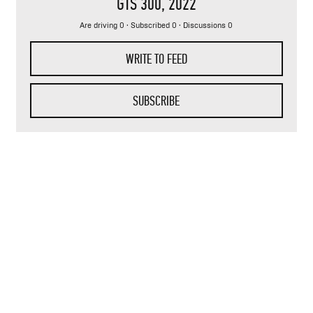
GTS 300
, 2022
Are driving 0 · Subscribed 0 · Discussions 0
WRITE TO FEED
SUBSCRIBE