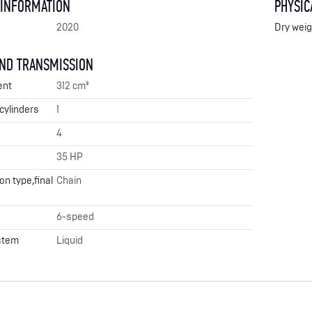
 INFORMATION
PHYSIC
2020
Dry weig
AND TRANSMISSION
ent
312 cm³
cylinders
1
4
35 HP
n type,final
Chain
6-speed
stem
Liquid