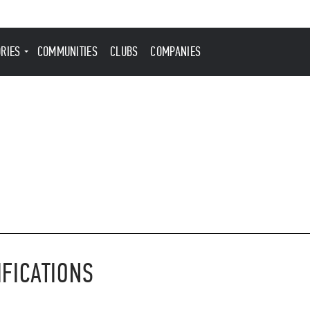
ORIES
COMMUNITIES
CLUBS
COMPANIES
IFICATIONS