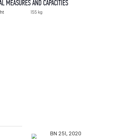
AL MEASURES AND CAPACITIES
ht
155 kg