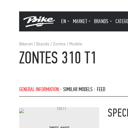
EN
MARKET
BRANDS
CATEG
Bikenet
/
Brands
/
Zontes
/
Models
ZONTES 310 T1
GENERAL INFORMATION
SIMILAR MODELS
FEED
SPEC