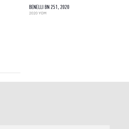
BENELLI BN 251, 2020
2020 YOM