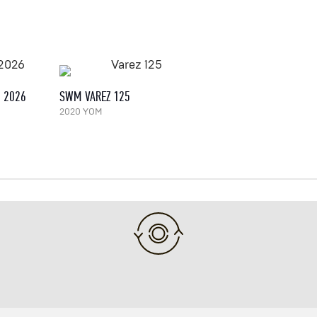
, 2026
SWM VAREZ 125
2020 YOM