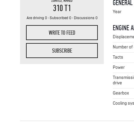
ZONTES
,
NAKED
GENERAL
310 T1
Year
Are driving 0 · Subscribed 0 · Discussions 0
ENGINE 
WRITE TO FEED
Displacem
Number of 
SUBSCRIBE
Tacts
Power
Transmissio
drive
Gearbox
Cooling sy