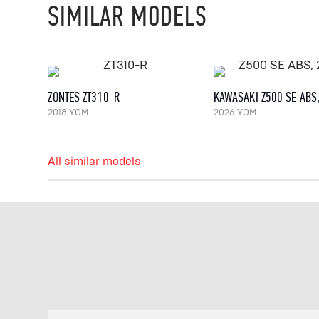
SIMILAR MODELS
ZONTES ZT310-R
KAWASAKI Z500 SE ABS
2018 YOM
2026 YOM
All similar models