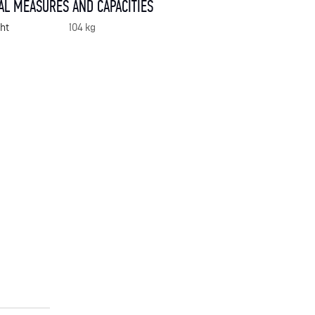
AL MEASURES AND CAPACITIES
ht
104 kg