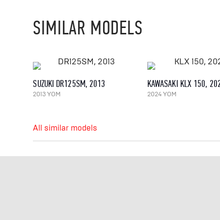
SIMILAR MODELS
SUZUKI DR125SM, 2013
KAWASAKI KLX 150, 20
2013 YOM
2024 YOM
All similar models