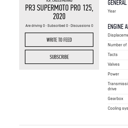
AJP
,
CROSS/MOTARD
GENERAL
PR3 SUPERMOTO PRO 125
,
Year
2020
ENGINE 
Are driving 0 · Subscribed 0 · Discussions 0
Displacem
WRITE TO FEED
Number of 
Tacts
SUBSCRIBE
Valves
Power
Transmissio
drive
Gearbox
Cooling sy