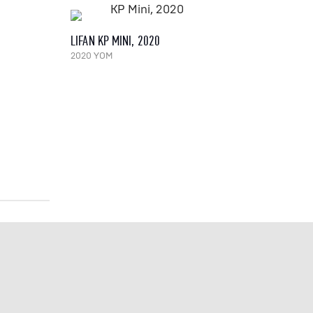
LIFAN KP MINI, 2020
2020 YOM