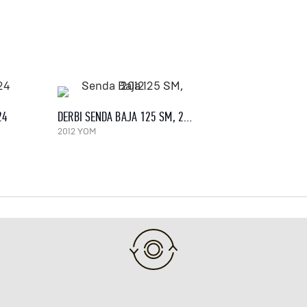
24
DERBI SENDA BAJA 125 SM, 2012
2012 YOM