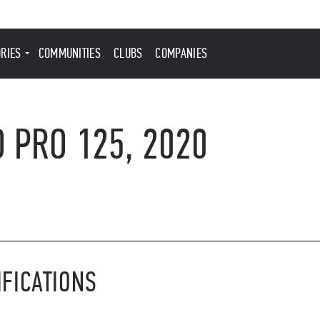
ORIES
COMMUNITIES
CLUBS
COMPANIES
 PRO 125, 2020
IFICATIONS