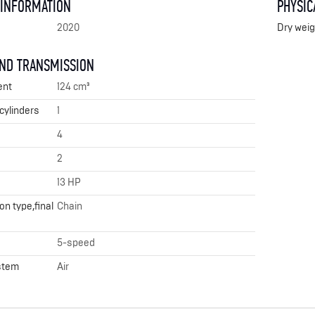
 INFORMATION
PHYSIC
2020
Dry weig
AND TRANSMISSION
ent
124 cm³
cylinders
1
4
2
13 HP
n type,final
Chain
5-speed
stem
Air