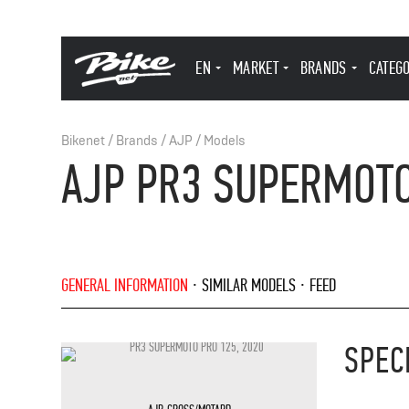
EN
MARKET
BRANDS
CATEG
Bikenet
/
Brands
/
AJP
/
Models
AJP PR3 SUPERMOTO
GENERAL INFORMATION
SIMILAR MODELS
FEED
SPEC